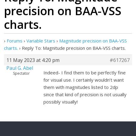
precision on BAA-VSS
charts.
›
Forums
›
Variable Stars
›
Magnitude precision on BAA-VSS
charts.
›
Reply To: Magnitude precision on BAA-VSS charts.
11 May 2023 at 4:20 pm
#617267
Paul G. Abel
Indeed- I find them to be perfectly fine
Spectator
for visual use. I certainly wouldn’t want
them with magnitudes listed to 2dp
since that kind of precision is not usually
possibly visually!