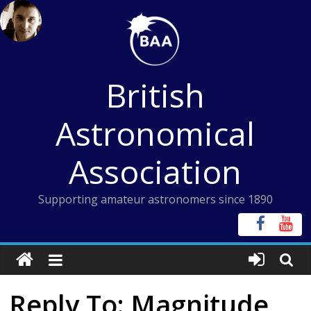
Skip
to
content
British
Astronomical
Association
Supporting amateur astronomers since 1890
Reply To: Magnitude