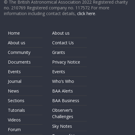
© The British Astronomical Association 2022 Registered charity
no. 210769 Registered company no. 117572 For more
information including contact details,
click here
.
Home
About us
About us
Contact Us
Community
Grants
Documents
Privacy Notice
Events
Events
Journal
Who’s Who
News
BAA Alerts
Sections
BAA Business
Tutorials
Observer’s
Challenges
Videos
Sky Notes
Forum