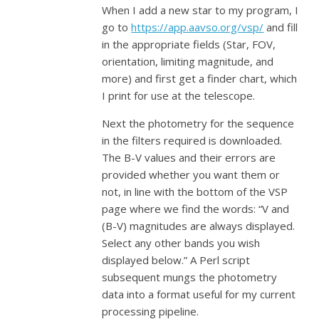
When I add a new star to my program, I
go to
https://app.aavso.org/vsp/
and fill
in the appropriate fields (Star, FOV,
orientation, limiting magnitude, and
more) and first get a finder chart, which
I print for use at the telescope.
Next the photometry for the sequence
in the filters required is downloaded.
The B-V values and their errors are
provided whether you want them or
not, in line with the bottom of the VSP
page where we find the words: “V and
(B-V) magnitudes are always displayed.
Select any other bands you wish
displayed below.” A Perl script
subsequent mungs the photometry
data into a format useful for my current
processing pipeline.