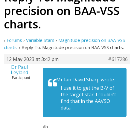
precision on BAA-VSS
charts.
›
Forums
›
Variable Stars
›
Magnitude precision on BAA-VSS
charts.
›
Reply To: Magnitude precision on BAA-VSS charts.
12 May 2023 at 3:42 pm
#617286
Dr Paul
Leyland
Participant
Mr Ian David Sharp wrote:
I use it to get the B-V of
the target star. I couldn’t
find that in the AAVSO
data.
Ah.