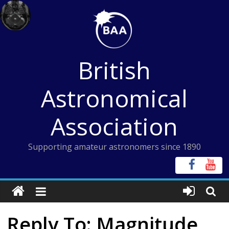
Skip
to
content
British
Astronomical
Association
Supporting amateur astronomers since 1890
Reply To: Magnitude