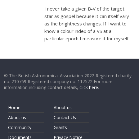
I never take a given B-V of the target
star as gospel because it can itself vary
as the brightness changes. If I want to
know a colour index of a VS at a
particular epoch I measure it for myself.
© The British Astronomical Association 2022 Registered charity
no. 210769 Registered company no. 117572 For more
information including contact details,
click here
.
Home
About us
About us
Contact Us
Community
Grants
Documents
Privacy Notice