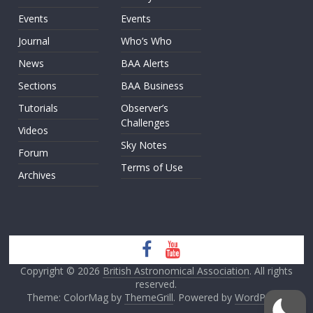
Events
Events
Journal
Who’s Who
News
BAA Alerts
Sections
BAA Business
Tutorials
Observer’s
Challenges
Videos
Sky Notes
Forum
Terms of Use
Archives
Copyright © 2026
British Astronomical Association
. All rights
reserved.
Theme: ColorMag by
ThemeGrill
. Powered by
WordPress
.