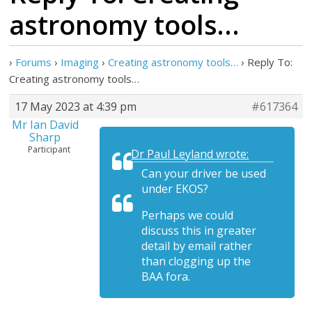
astronomy tools…
›
Forums
›
Imaging
›
Creating astronomy tools…
›
Reply To:
Creating astronomy tools…
17 May 2023 at 4:39 pm
#617364
Mr Ian David
Sharp
Participant
Dr Paul Leyland wrote:
Can your driver be used
under EKOS?
Perhaps we could
discuss this in greater
detail by email rather
than clogging up the
BAA fora.