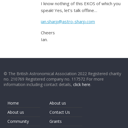
I know nothing of this EKOS of which you
speak! Yes, let’s talk offline…
ian.sharp@astro-sharp.com
Cheers
Ian.
© The British Astronomical Association 2022 Registered charity
no. 210769 Registered company no. 117572 For more
information including contact details,
click here
.
Home
About us
About us
Contact Us
Community
Grants