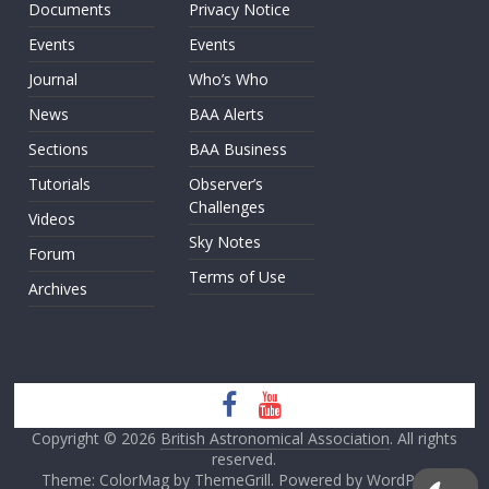
Documents
Privacy Notice
Events
Events
Journal
Who’s Who
News
BAA Alerts
Sections
BAA Business
Tutorials
Observer’s
Challenges
Videos
Sky Notes
Forum
Terms of Use
Archives
Copyright © 2026
British Astronomical Association
. All rights
reserved.
Theme: ColorMag by
ThemeGrill
. Powered by
WordPress
.