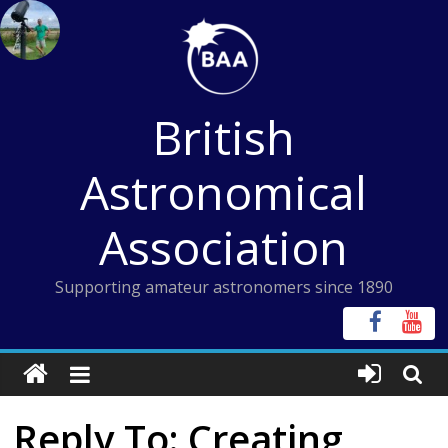
Skip
to
content
British
Astronomical
Association
Supporting amateur astronomers since 1890
Reply To: Creating