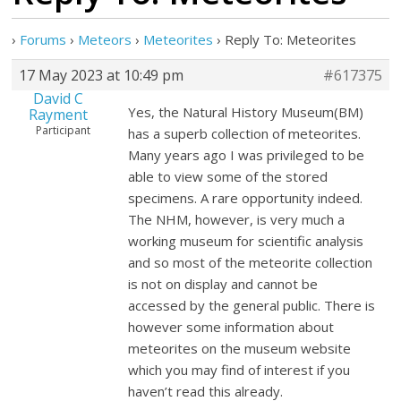
›
Forums
›
Meteors
›
Meteorites
›
Reply To: Meteorites
17 May 2023 at 10:49 pm
#617375
David C
Yes, the Natural History Museum(BM)
Rayment
Participant
has a superb collection of meteorites.
Many years ago I was privileged to be
able to view some of the stored
specimens. A rare opportunity indeed.
The NHM, however, is very much a
working museum for scientific analysis
and so most of the meteorite collection
is not on display and cannot be
accessed by the general public. There is
however some information about
meteorites on the museum website
which you may find of interest if you
haven’t read this already.