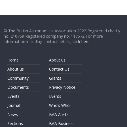
© The British Astronomical Association 2022 Registered charity
no. 210769 Registered company no. 117572 For more
information including contact details,
click here
.
Home
About us
About us
Contact Us
Community
Grants
Documents
Privacy Notice
Events
Events
Journal
Who’s Who
News
BAA Alerts
Sections
BAA Business