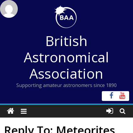
Skip
to
content
British
Astronomical
Association
Supporting amateur astronomers since 1890
Reply To: Meteorites