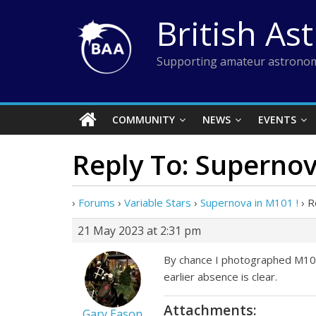
Skip
British As
to
content
Supporting amateur astronom
COMMUNITY
NEWS
EVENTS
Reply To: Supernov
›
Forums
›
Variable Stars
›
Supernova in M101 !
›
R
21 May 2023 at 2:31 pm
By chance I photographed M101 o
earlier absence is clear.
Attachments:
Gary Eason