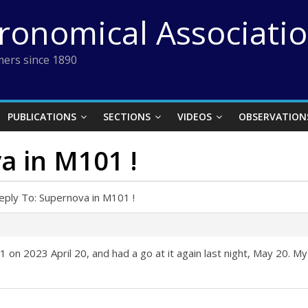
tronomical Associati
ers since 1890
PUBLICATIONS
SECTIONS
VIDEOS
OBSERVATION
a in M101 !
eply To: Supernova in M101 !
n 2023 April 20, and had a go at it again last night, May 20. My p