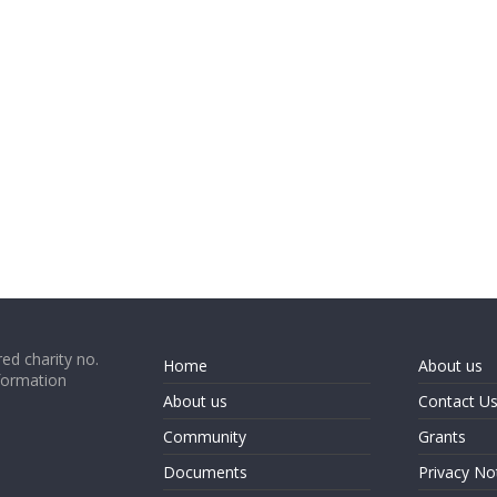
ed charity no.
Home
About us
formation
About us
Contact U
Community
Grants
Documents
Privacy No