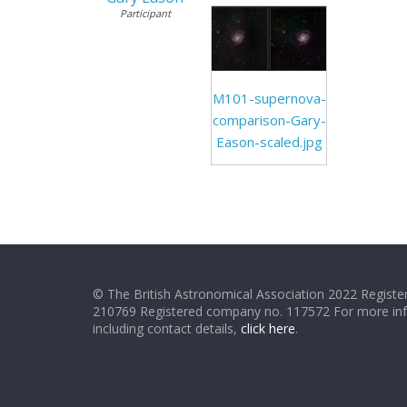
Participant
M101-supernova-
comparison-Gary-
Eason-scaled.jpg
© The British Astronomical Association 2022 Register
210769 Registered company no. 117572 For more in
including contact details,
click here
.