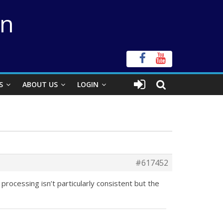
on
S
ABOUT US
LOGIN
#617452
rocessing isn’t particularly consistent but the