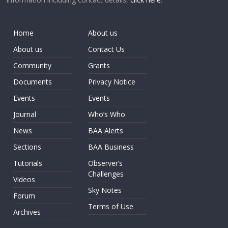
Home
About us
About us
Contact Us
Community
Grants
Documents
Privacy Notice
Events
Events
Journal
Who’s Who
News
BAA Alerts
Sections
BAA Business
Tutorials
Observer’s
Challenges
Videos
Sky Notes
Forum
Terms of Use
Archives