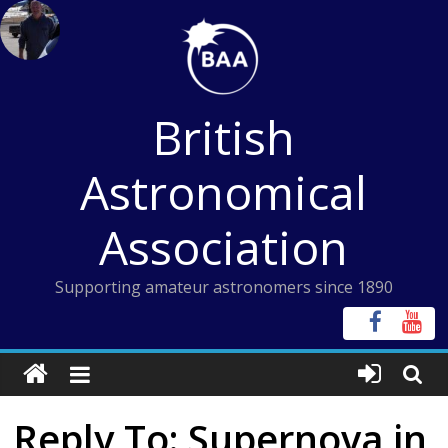
Skip
to
content
British
Astronomical
Association
Supporting amateur astronomers since 1890
Reply To: Supernova in