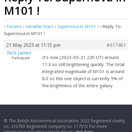
M101 !
›
Forums
›
Variable Stars
›
Supernova in M101 !
›
Reply To:
Supernova in M101 !
21 May 2023 at 11:15 pm
#617461
Nick James
It’s now (2023-05-21 22h UT) around
Participant
11.3 so still brightening quickly. The total
integrated magnitude of M101 is around
8.0 so this one object is currently 5% of
the brightness of the entire galaxy.
© The British Astronomical Association 2022 Registered charity
no. 210769 Registered company no. 117572 For more
information including contact details,
click here
.