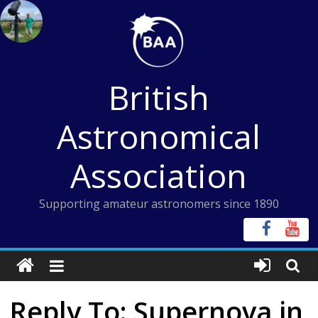
Skip
to
content
British
Astronomical
Association
Supporting amateur astronomers since 1890
Reply To: Supernova in