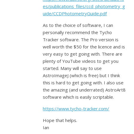
es/publications_files/ccd_photometry_g
uide/CCDPhotometryGuide.pdf
As to the choice of software, I can
personally recommend the Tycho
Tracker software. The Pro version is
well worth the $50 for the licence and is
very easy to get going with. There are
plenty of YouTube videos to get you
started. Many will say to use
AstroImageJ (which is free) but I think
this is hard to get going with. I also use
the amazing (and underrated) AstroArt8
software which is easily scriptable.
https://www.tycho-tracker.com/
Hope that helps.
Ian