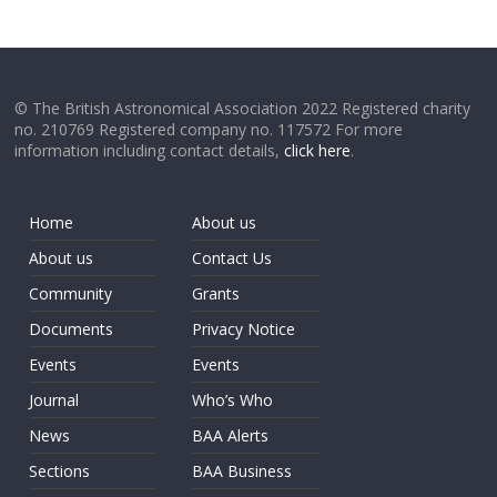
© The British Astronomical Association 2022 Registered charity
no. 210769 Registered company no. 117572 For more
information including contact details,
click here
.
Home
About us
About us
Contact Us
Community
Grants
Documents
Privacy Notice
Events
Events
Journal
Who’s Who
News
BAA Alerts
Sections
BAA Business