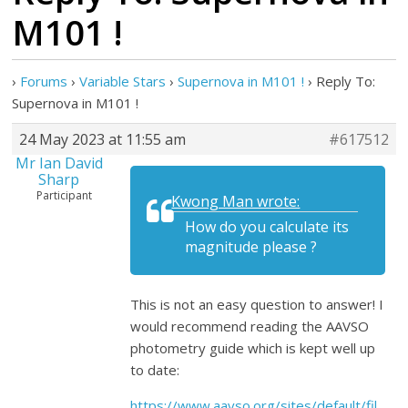
M101 !
›
Forums
›
Variable Stars
›
Supernova in M101 !
›
Reply To:
Supernova in M101 !
24 May 2023 at 11:55 am
#617512
Mr Ian David
Sharp
Participant
Kwong Man wrote:
How do you calculate its
magnitude please ?
This is not an easy question to answer! I
would recommend reading the AAVSO
photometry guide which is kept well up
to date:
https://www.aavso.org/sites/default/fil