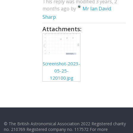
This reply was modified 3 years, 2
months ago by
Mr Ian David
Sharp
.
Attachments:
Screenshot-2023-
05-25-
120100.jpg
© The British Astronomical Association 2022 Registered charity
no. 210769 Registered company no. 117572 For more