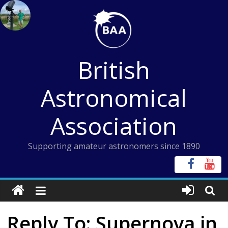
Skip
to
content
British
Astronomical
Association
Supporting amateur astronomers since 1890
Reply To: Supernova in