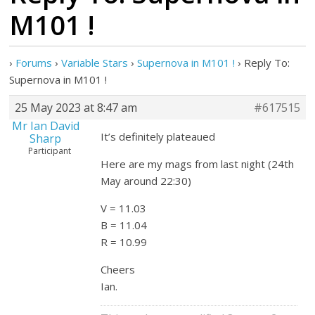
M101 !
›
Forums
›
Variable Stars
›
Supernova in M101 !
›
Reply To:
Supernova in M101 !
25 May 2023 at 8:47 am
#617515
Mr Ian David
It’s definitely plateaued
Sharp
Participant
Here are my mags from last night (24th
May around 22:30)
V = 11.03
B = 11.04
R = 10.99
Cheers
Ian.