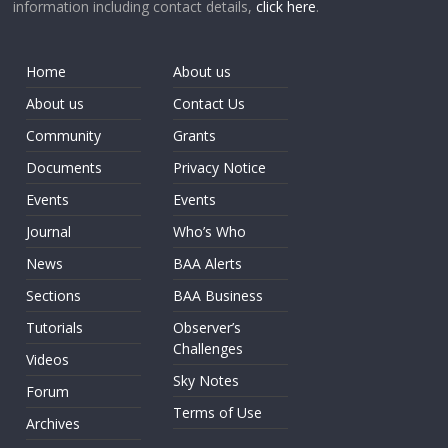
information including contact details,
click here
.
Home
About us
About us
Contact Us
Community
Grants
Documents
Privacy Notice
Events
Events
Journal
Who’s Who
News
BAA Alerts
Sections
BAA Business
Tutorials
Observer’s
Challenges
Videos
Sky Notes
Forum
Terms of Use
Archives