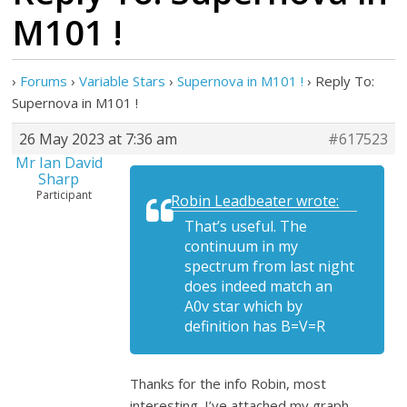
M101 !
›
Forums
›
Variable Stars
›
Supernova in M101 !
›
Reply To:
Supernova in M101 !
26 May 2023 at 7:36 am
#617523
Mr Ian David
Sharp
Participant
Robin Leadbeater wrote:
That’s useful. The
continuum in my
spectrum from last night
does indeed match an
A0v star which by
definition has B=V=R
Thanks for the info Robin, most
interesting. I’ve attached my graph