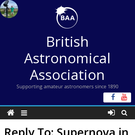
Skip
to
content
British
Astronomical
Association
Supporting amateur astronomers since 1890
Reply To: Supernova in