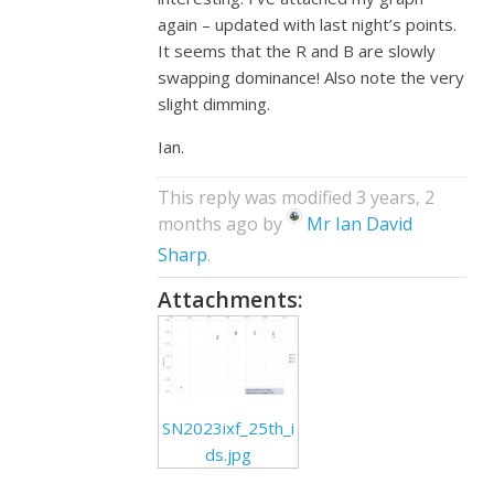
again – updated with last night’s points.
It seems that the R and B are slowly
swapping dominance! Also note the very
slight dimming.
Ian.
This reply was modified 3 years, 2
months ago by
Mr Ian David
Sharp
.
Attachments:
SN2023ixf_25th_i
ds.jpg