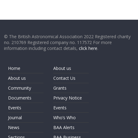
© The British Astronomical Association 2022 Registered charity
no. 210769 Registered company no. 117572 For more
information including contact details,
click here
.
Home
About us
About us
Contact Us
Community
Grants
Documents
Privacy Notice
Events
Events
Journal
Who’s Who
News
BAA Alerts
Sections
BAA Business