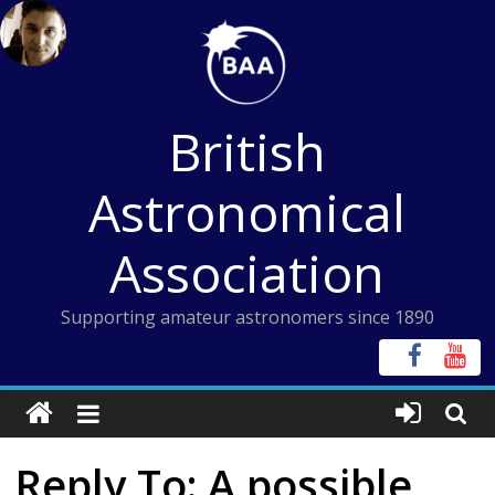
Skip
to
content
British
Astronomical
Association
Supporting amateur astronomers since 1890
Reply To: A possible