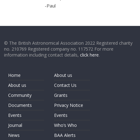
-Paul
© The British Astronomical Association 2022 Registered charity
no. 210769 Registered company no. 117572 For more
information including contact details,
click here
.
Home
About us
About us
Contact Us
Community
Grants
Documents
Privacy Notice
Events
Events
Journal
Who’s Who
News
BAA Alerts