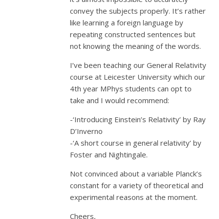
convey the subjects properly. It’s rather
like learning a foreign language by
repeating constructed sentences but
not knowing the meaning of the words.
I’ve been teaching our General Relativity
course at Leicester University which our
4th year MPhys students can opt to
take and I would recommend:
-‘Introducing Einstein’s Relativity’ by Ray
D’Inverno
-‘A short course in general relativity’ by
Foster and Nightingale.
Not convinced about a variable Planck’s
constant for a variety of theoretical and
experimental reasons at the moment.
Cheers,