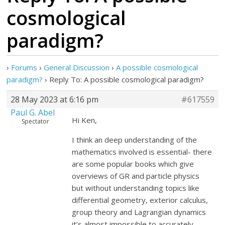
cosmological
paradigm?
›
Forums
›
General Discussion
›
A possible cosmological
paradigm?
›
Reply To: A possible cosmological paradigm?
28 May 2023 at 6:16 pm
#617559
Paul G. Abel
Hi Ken,
Spectator
I think an deep understanding of the
mathematics involved is essential- there
are some popular books which give
overviews of GR and particle physics
but without understanding topics like
differential geometry, exterior calculus,
group theory and Lagrangian dynamics
it’s almost impossible to accurately