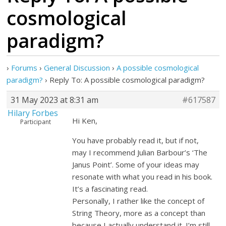
cosmological
paradigm?
›
Forums
›
General Discussion
›
A possible cosmological
paradigm?
›
Reply To: A possible cosmological paradigm?
31 May 2023 at 8:31 am
#617587
Hilary Forbes
Hi Ken,
Participant
You have probably read it, but if not,
may I recommend Julian Barbour’s ‘The
Janus Point’. Some of your ideas may
resonate with what you read in his book.
It’s a fascinating read.
Personally, I rather like the concept of
String Theory, more as a concept than
because I actually understand it. I’m still