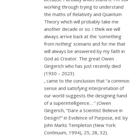
working through trying to understand
the maths of Relativity and Quantum
Theory which will probably take me
another decade or so. I think we will
always arrive back at the ‘something
from nothing’ scenario and for me that
will always be answered by my faith in
God as Creator. The great Owen
Gingerich who has just recently died
(1930 – 2023)
, came to the conclusion that “a common
sense and satisfying interpretation of
our world suggests the designing hand
of a superintelligence… ” (Owen
Gingerich, “Dare a Scientist Believe in
Design?” in Evidence of Purpose, ed. by
John Marks Templeton (New York:
Continuum, 1994), 25, 28, 32).