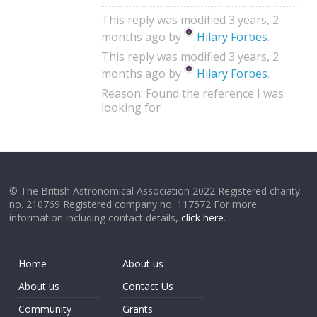
This reply was modified 3 years, 2
months ago by
Hilary Forbes
.
This reply was modified 3 years, 2
months ago by
Hilary Forbes
.
Reason: Found the reference I was
looking for
© The British Astronomical Association 2022 Registered charity
no. 210769 Registered company no. 117572 For more
information including contact details,
click here
.
Home
About us
About us
Contact Us
Community
Grants