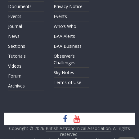
Documents
Privacy Notice
Events
Events
Journal
Who’s Who
News
BAA Alerts
Sections
BAA Business
Tutorials
Observer’s
Challenges
Videos
Sky Notes
Forum
Terms of Use
Archives
Copyright © 2026
British Astronomical Association
. All rights
reserved.