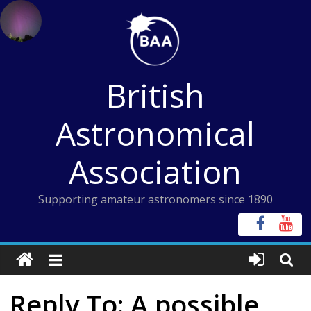
Skip
to
content
British
Astronomical
Association
Supporting amateur astronomers since 1890
Reply To: A possible