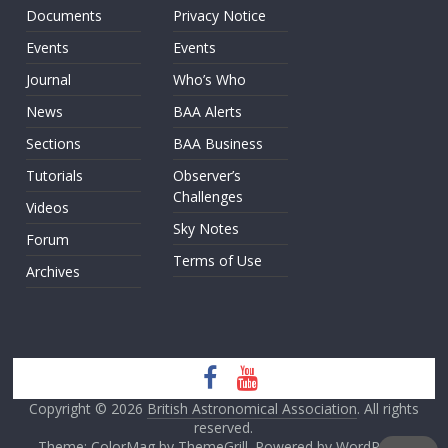
Documents
Privacy Notice
Events
Events
Journal
Who’s Who
News
BAA Alerts
Sections
BAA Business
Tutorials
Observer’s
Challenges
Videos
Sky Notes
Forum
Terms of Use
Archives
Copyright © 2026
British Astronomical Association
. All rights
reserved.
Theme: ColorMag by
ThemeGrill
. Powered by
WordPress
.