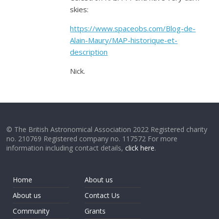
skies:
https://www.spaceobs.com/Blog-de-
Alain-Maury/MAP-historique-et-
description
Nick.
© The British Astronomical Association 2022 Registered charity
no. 210769 Registered company no. 117572 For more
information including contact details,
click here
.
Home
About us
About us
Contact Us
Community
Grants