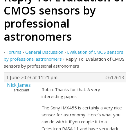
CMOS sensors by
professional
astronomers
›
Forums
›
General Discussion
›
Evaluation of CMOS sensors
by professional astronomers
›
Reply To: Evaluation of CMOS
sensors by professional astronomers
1 June 2023 at 11:21 pm
#617613
Nick James
Robin. Thanks for that. A very
Participant
interesting paper.
The Sony IMX455 is certainly a very nice
sensor for astronomy. Here’s what you
can do with it if you couple it to a
Celestron RASA 11 and have very dark