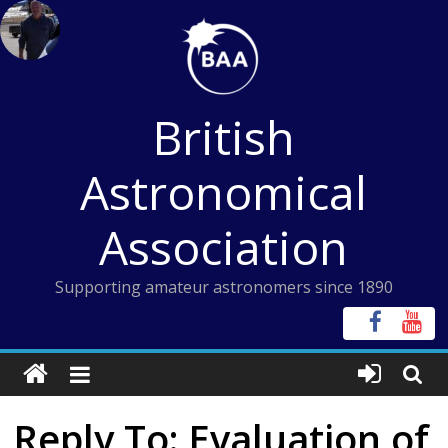
Skip
to
content
British
Astronomical
Association
Supporting amateur astronomers since 1890
Reply To: Evaluation of