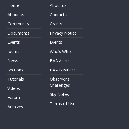
Home
About us
About us
Contact Us
Community
Grants
Documents
Privacy Notice
Events
Events
Journal
Who’s Who
News
BAA Alerts
Sections
BAA Business
Tutorials
Observer’s
Challenges
Videos
Sky Notes
Forum
Terms of Use
Archives