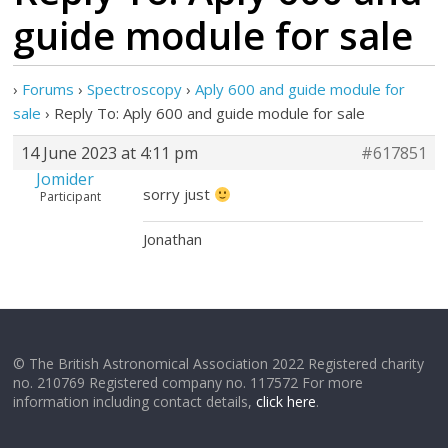
guide module for sale
›
Forums
›
Spectroscopy
›
Aply 600 and guide module for
sale
›
Reply To: Aply 600 and guide module for sale
14 June 2023 at 4:11 pm
#617851
Jomider
sorry just
Participant
Jonathan
© The British Astronomical Association 2022 Registered charity
no. 210769 Registered company no. 117572 For more
information including contact details,
click here
.