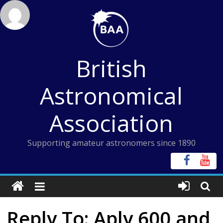
Skip
to
content
British
Astronomical
Association
Supporting amateur astronomers since 1890
Reply To: Aply 600 and