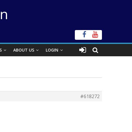
on
S
ABOUT US
LOGIN
#618272