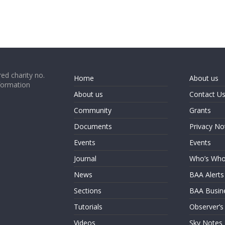
ed charity no.
Home
About us
formation
About us
Contact U
Community
Grants
Documents
Privacy No
Events
Events
Journal
Who’s Wh
News
BAA Alerts
Sections
BAA Busin
Tutorials
Observer’s
Videos
Sky Notes