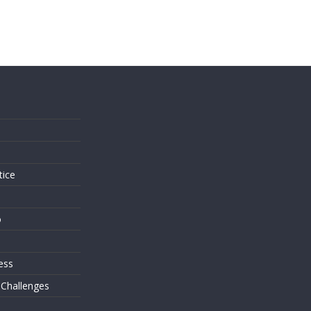
s
tice
o
ess
 Challenges