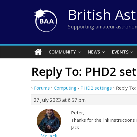
Skip
British As
to
content
Supporting amateur astronom
COMMUNITY
NEWS
EVENTS
Reply To: PHD2 set
›
Forums
›
Computing
›
PHD2 settings
›
Reply To:
27 July 2023 at 6:57 pm
Peter,
Thanks for the link instructions I
Jack
Mr Jack