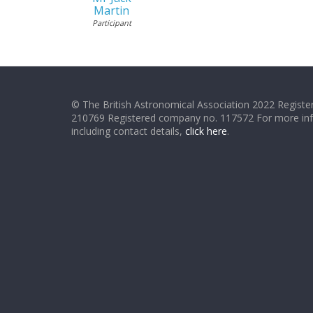
Martin
Participant
© The British Astronomical Association 2022 Register
210769 Registered company no. 117572 For more in
including contact details,
click here
.