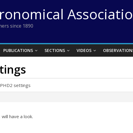
tronomical Associati
ers since 1890
PUBLICATIONS
SECTIONS
VIDEOS
OBSERVATION
tings
 PHD2 settings
 will have a look.