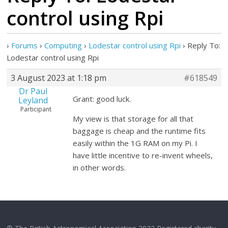
control using Rpi
›
Forums
›
Computing
›
Lodestar control using Rpi
›
Reply To:
Lodestar control using Rpi
3 August 2023 at 1:18 pm
#618549
Dr Paul
Grant: good luck.
Leyland
Participant
My view is that storage for all that
baggage is cheap and the runtime fits
easily within the 1G RAM on my Pi. I
have little incentive to re-invent wheels,
in other words.