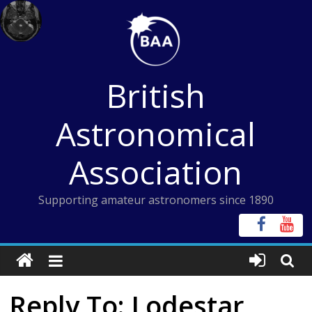
Skip
to
content
British
Astronomical
Association
Supporting amateur astronomers since 1890
Reply To: Lodestar