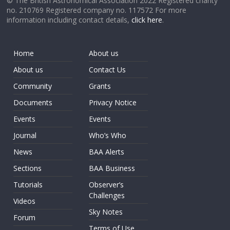
© The British Astronomical Association 2022 Registered charity
no. 210769 Registered company no. 117572 For more
information including contact details,
click here
.
Home
About us
About us
Contact Us
Community
Grants
Documents
Privacy Notice
Events
Events
Journal
Who’s Who
News
BAA Alerts
Sections
BAA Business
Tutorials
Observer’s
Challenges
Videos
Sky Notes
Forum
Terms of Use