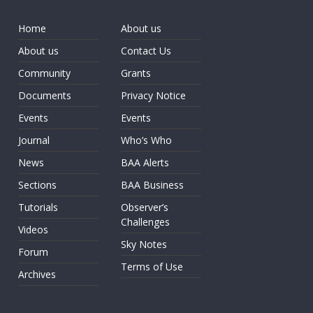
Home
About us
About us
Contact Us
Community
Grants
Documents
Privacy Notice
Events
Events
Journal
Who’s Who
News
BAA Alerts
Sections
BAA Business
Tutorials
Observer’s
Challenges
Videos
Sky Notes
Forum
Terms of Use
Archives