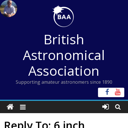
Skip
to
content
British
Astronomical
Association
Supporting amateur astronomers since 1890
Reply To: 6 inch