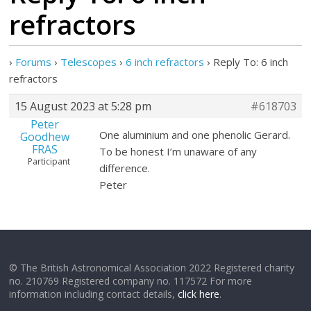
refractors
›
Forums
›
Telescopes
›
6 inch refractors
›
Reply To: 6 inch
refractors
15 August 2023 at 5:28 pm
#618703
Peter
One aluminium and one phenolic Gerard.
Goodhew
FRAS
To be honest I’m unaware of any
Participant
difference.
Peter
© The British Astronomical Association 2022 Registered charity
no. 210769 Registered company no. 117572 For more
information including contact details,
click here
.