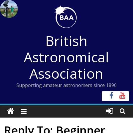
Skip
to
content
British
Astronomical
Association
Supporting amateur astronomers since 1890
Reply To: Beginner