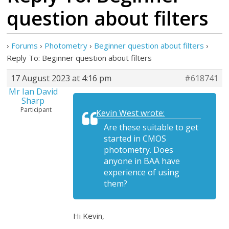
question about filters
›
Forums
›
Photometry
›
Beginner question about filters
›
Reply To: Beginner question about filters
17 August 2023 at 4:16 pm
#618741
Mr Ian David
Sharp
Participant
Kevin West wrote:
Are these suitable to get
started in CMOS
photometry. Does
anyone in BAA have
experience of using
them?
Hi Kevin,