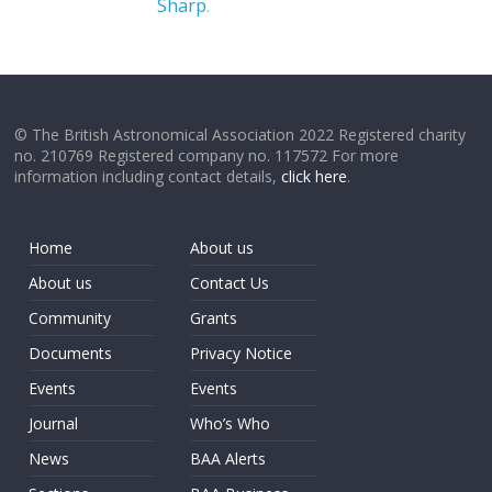
Sharp
.
© The British Astronomical Association 2022 Registered charity
no. 210769 Registered company no. 117572 For more
information including contact details,
click here
.
Home
About us
About us
Contact Us
Community
Grants
Documents
Privacy Notice
Events
Events
Journal
Who’s Who
News
BAA Alerts