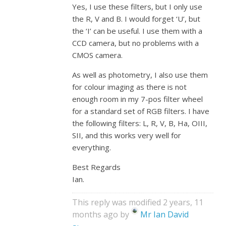
Yes, I use these filters, but I only use
the R, V and B. I would forget ‘U’, but
the ‘I’ can be useful. I use them with a
CCD camera, but no problems with a
CMOS camera.
As well as photometry, I also use them
for colour imaging as there is not
enough room in my 7-pos filter wheel
for a standard set of RGB filters. I have
the following filters: L, R, V, B, Ha, OIII,
SII, and this works very well for
everything.
Best Regards
Ian.
This reply was modified 2 years, 11
months ago by
Mr Ian David