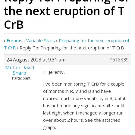
the next eruption of T
CrB
›
Forums
›
Variable Stars
›
Preparing for the next eruption of
T CrB
›
Reply To: Preparing for the next eruption of T CrB
24 August 2023 at 9:31 am
#618839
Mr Ian David
Hi Jeremy,
Sharp
Participant
I’ve been monitoring T CrB for a couple
of months in R, V and B and have
noticed much more variability in B, but it
has not made any significant shifts until
last night when I managed a longer run
over about 2 hours. See the attached
graph.