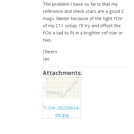
The problem I have so far is that my
reference and check stars are a good 2
mags. fainter because of the tight FOV
of my C11 setup. I’ll try and offset the
FOV a tad to fit in a brighter ref star or
two.
Cheers
Ian.
Attachments:
T-Crb-20230824-
ids.jpg