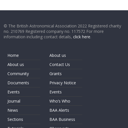
© The British Astronomical Association 2022 Registered charity
no. 210769 Registered company no. 117572 For more
information including contact details,
click here
.
Home
About us
About us
Contact Us
Community
Grants
Documents
Privacy Notice
Events
Events
Journal
Who’s Who
News
BAA Alerts
Sections
BAA Business