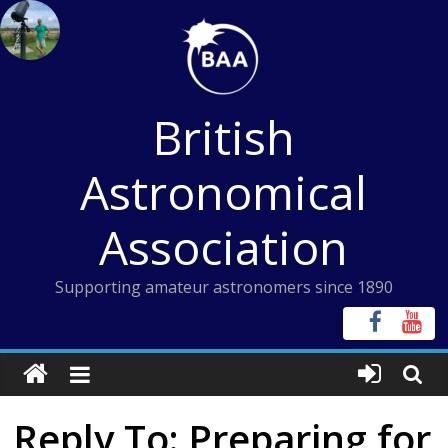
Skip
to
content
British
Astronomical
Association
Supporting amateur astronomers since 1890
Reply To: Preparing for