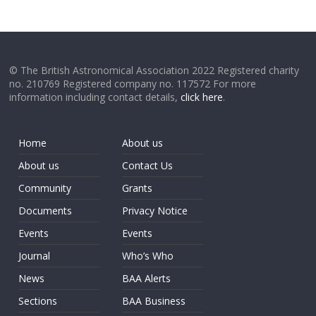
© The British Astronomical Association 2022 Registered charity
no. 210769 Registered company no. 117572 For more
information including contact details,
click here
.
Home
About us
About us
Contact Us
Community
Grants
Documents
Privacy Notice
Events
Events
Journal
Who’s Who
News
BAA Alerts
Sections
BAA Business