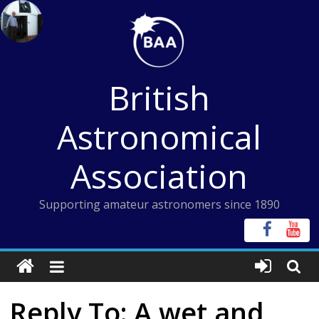
Skip
to
content
British
Astronomical
Association
Supporting amateur astronomers since 1890
Reply To: A wet and