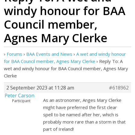
windy honour for BAA
Council member,
Agnes Mary Clerke
›
Forums
›
BAA Events and News
›
A wet and windy honour
for BAA Council member, Agnes Mary Clerke
›
Reply To: A
wet and windy honour for BAA Council member, Agnes Mary
Clerke
2 September 2023 at 11:28 am
#618962
Peter Carson
As an astronomer, Anges Mary Clerke
Participant
might have preferred the first clear
spell to be named after her, which is
probably more rare than a storm in that
part of Ireland!