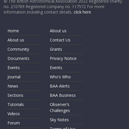
© The British Astronomical Association 2022 Registered charity
no. 210769 Registered company no. 117572 For more
information including contact details,
click here
.
Home
About us
About us
Contact Us
Community
Grants
Documents
Privacy Notice
Events
Events
Journal
Who’s Who
News
BAA Alerts
Sections
BAA Business
Tutorials
Observer’s
Challenges
Videos
Sky Notes
Forum
Terms of Use