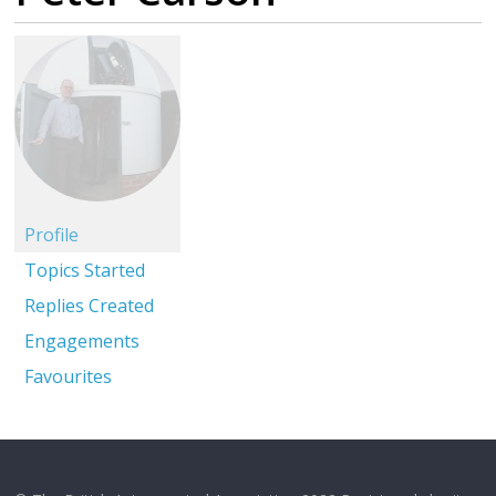
Profile
Topics Started
Replies Created
Engagements
Favourites