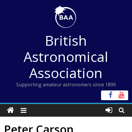
Skip
to
content
British
Astronomical
Association
Supporting amateur astronomers since 1890
Peter Carson