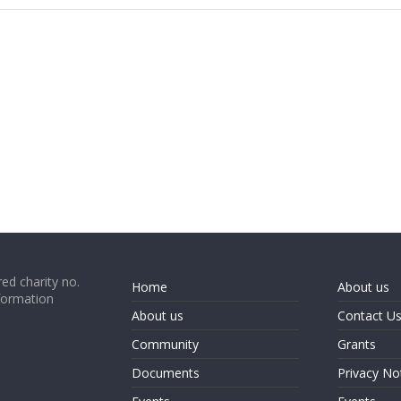
ed charity no.
Home
About us
formation
About us
Contact U
Community
Grants
Documents
Privacy No