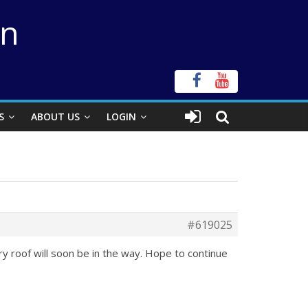
on
S
ABOUT US
LOGIN
#619025
ory roof will soon be in the way. Hope to continue