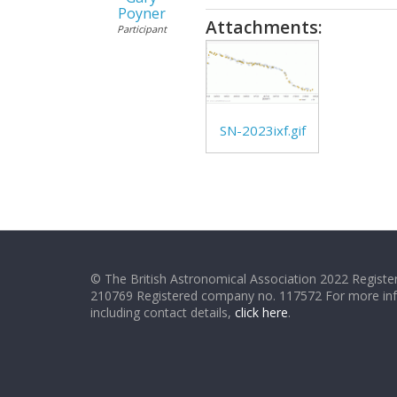
Poyner
Attachments:
Participant
SN-2023ixf.gif
© The British Astronomical Association 2022 Register
210769 Registered company no. 117572 For more in
including contact details,
click here
.