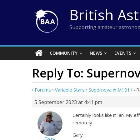
Skip
British As
to
content
Supporting amateur astronom
COMMUNITY
NEWS
EVENTS
Reply To: Supernov
›
Forums
›
Variable Stars
›
Supernova in M101 !
›
R
5 September 2023 at 4:41 pm
Certainly looks like it Ian. My 
remotely.
Gary
Gary