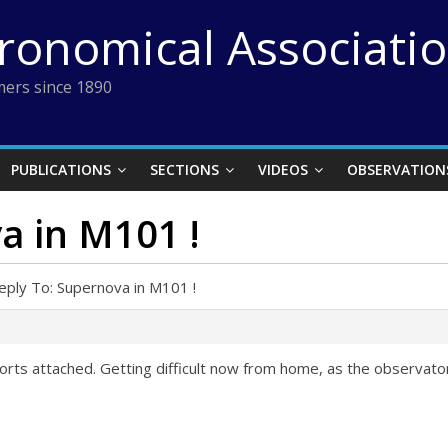
tronomical Associati
ers since 1890
PUBLICATIONS
SECTIONS
VIDEOS
OBSERVATION
a in M101 !
eply To: Supernova in M101 !
efforts attached. Getting difficult now from home, as the observat