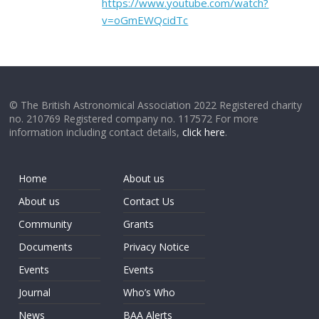
https://www.youtube.com/watch?
v=oGmEWQcidTc
© The British Astronomical Association 2022 Registered charity
no. 210769 Registered company no. 117572 For more
information including contact details,
click here
.
Home
About us
About us
Contact Us
Community
Grants
Documents
Privacy Notice
Events
Events
Journal
Who’s Who
News
BAA Alerts