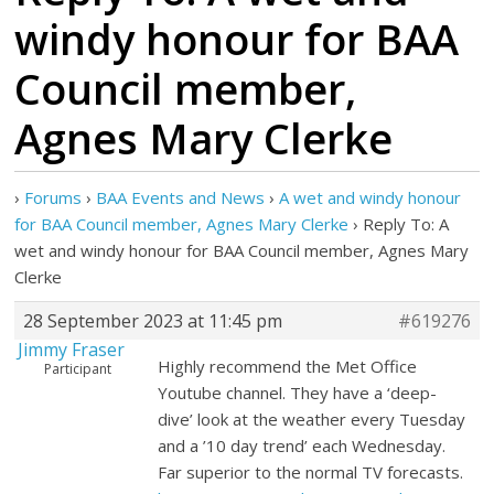
windy honour for BAA
Council member,
Agnes Mary Clerke
›
Forums
›
BAA Events and News
›
A wet and windy honour
for BAA Council member, Agnes Mary Clerke
›
Reply To: A
wet and windy honour for BAA Council member, Agnes Mary
Clerke
28 September 2023 at 11:45 pm
#619276
Jimmy Fraser
Highly recommend the Met Office
Participant
Youtube channel. They have a ‘deep-
dive’ look at the weather every Tuesday
and a ’10 day trend’ each Wednesday.
Far superior to the normal TV forecasts.