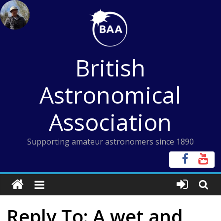
Skip
to
content
British
Astronomical
Association
Supporting amateur astronomers since 1890
Reply To: A wet and