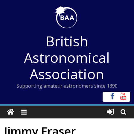
Skip
to
content
British
Astronomical
Association
Supporting amateur astronomers since 1890
Jimmy Fraser