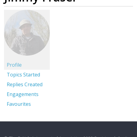
Profile
Topics Started
Replies Created
Engagements
Favourites