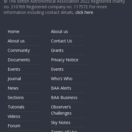
© The British Astronomical Association 2022 Registered charity
no. 210769 Registered company no. 117572 For more
information including contact details,
click here
.
Home
About us
About us
Contact Us
Community
Grants
Documents
Privacy Notice
Events
Events
Journal
Who’s Who
News
BAA Alerts
Sections
BAA Business
Tutorials
Observer’s
Challenges
Videos
Sky Notes
Forum
Terms of Use