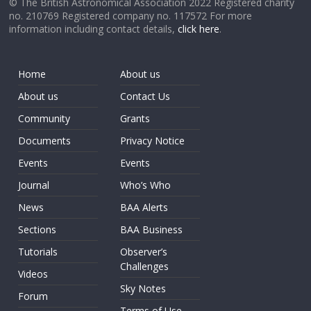
© The British Astronomical Association 2022 Registered charity
no. 210769 Registered company no. 117572 For more
information including contact details,
click here
.
Home
About us
About us
Contact Us
Community
Grants
Documents
Privacy Notice
Events
Events
Journal
Who’s Who
News
BAA Alerts
Sections
BAA Business
Tutorials
Observer’s
Challenges
Videos
Sky Notes
Forum
Terms of Use