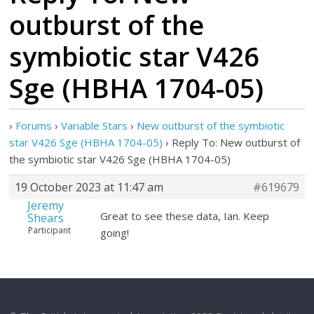
outburst of the
symbiotic star V426
Sge (HBHA 1704-05)
›
Forums
›
Variable Stars
›
New outburst of the symbiotic
star V426 Sge (HBHA 1704-05)
›
Reply To: New outburst of
the symbiotic star V426 Sge (HBHA 1704-05)
19 October 2023 at 11:47 am
#619679
Jeremy
Great to see these data, Ian. Keep
Shears
Participant
going!