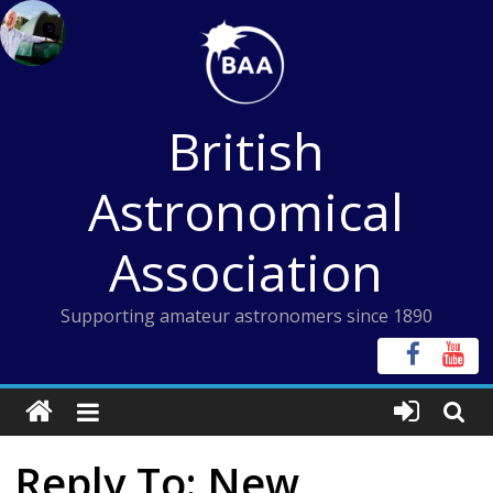
Skip
to
content
British
Astronomical
Association
Supporting amateur astronomers since 1890
Reply To: New