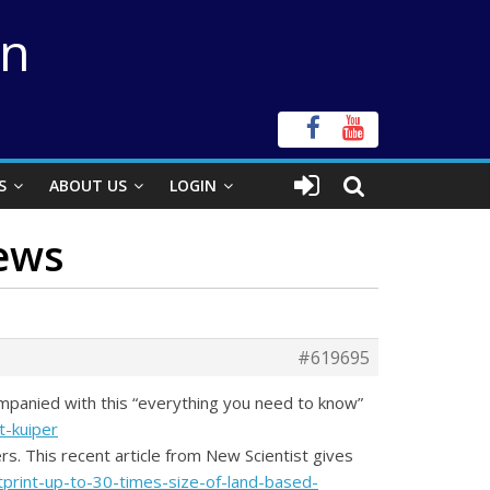
on
S
ABOUT US
LOGIN
News
#619695
ompanied with this “everything you need to know”
-kuiper
s. This recent article from New Scientist gives
tprint-up-to-30-times-size-of-land-based-