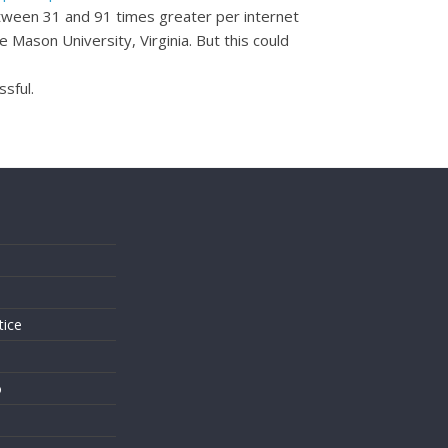
between 31 and 91 times greater per internet
Mason University, Virginia. But this could
sful.
s
tice
o