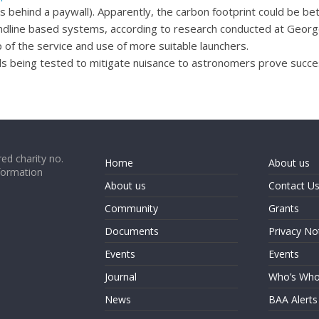
is behind a paywall). Apparently, the carbon footprint could be 
ndline based systems, according to research conducted at George 
of the service and use of more suitable launchers.
 being tested to mitigate nuisance to astronomers prove succes
ed charity no.
Home
About us
formation
About us
Contact U
Community
Grants
Documents
Privacy No
Events
Events
Journal
Who’s Wh
News
BAA Alerts