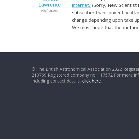
Lawrence
internet/
(Sorry, New Scientist 
Participant
subscriber than conventional la
change depending upon take up 
We must hope that the methods
© The British Astronomical Association 2022 Register
210769 Registered company no. 117572 For more in
including contact details,
click here
.