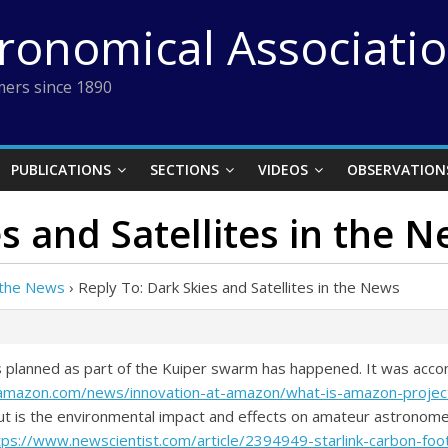
tronomical Associati
ers since 1890
PUBLICATIONS
SECTIONS
VIDEOS
OBSERVATION
s and Satellites in the 
n the News
›
Reply To: Dark Skies and Satellites in the News
tes planned as part of the Kuiper swarm has happened. It was acc
amazon.com/news/innovation-at-amazon/what-is-amazon-project
ut is the environmental impact and effects on amateur astronomer
tps://www.newscientist.com/article/2394949-starlink-carbon-foo