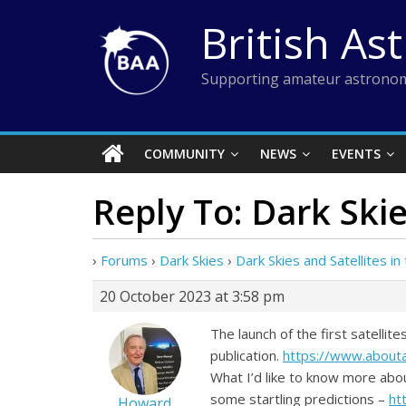
Skip
British As
to
content
Supporting amateur astronom
COMMUNITY
NEWS
EVENTS
Reply To: Dark Skie
›
Forums
›
Dark Skies
›
Dark Skies and Satellites i
20 October 2023 at 3:58 pm
The launch of the first satelli
publication.
https://www.about
What I’d like to know more abo
some startling predictions –
ht
Howard