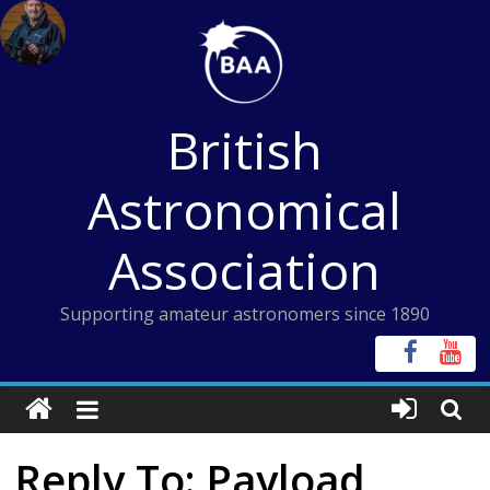
Skip
to
content
British
Astronomical
Association
Supporting amateur astronomers since 1890
Reply To: Payload