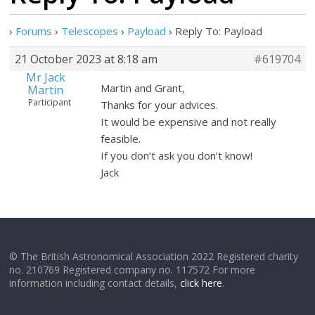
›
Forums
›
Telescopes
›
Payload
›
Reply To: Payload
21 October 2023 at 8:18 am
#619704
Mr Jack
Martin and Grant,
Martin
Participant
Thanks for your advices.
It would be expensive and not really
feasible.
If you don’t ask you don’t know!
Jack
© The British Astronomical Association 2022 Registered charity
no. 210769 Registered company no. 117572 For more
information including contact details,
click here
.