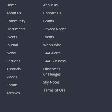
Home
About us
About us
Contact Us
Community
Grants
Documents
Privacy Notice
Events
Events
Journal
Who’s Who
News
BAA Alerts
Sections
BAA Business
Tutorials
Observer’s
Challenges
Videos
Sky Notes
Forum
Terms of Use
Archives