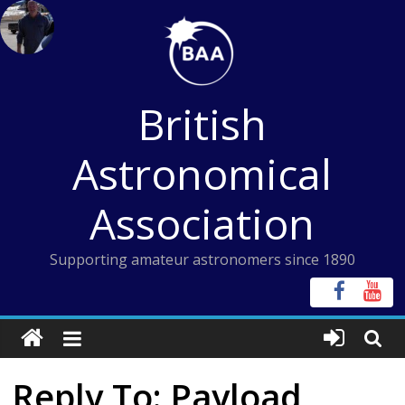
Skip
to
content
British
Astronomical
Association
Supporting amateur astronomers since 1890
Reply To: Payload