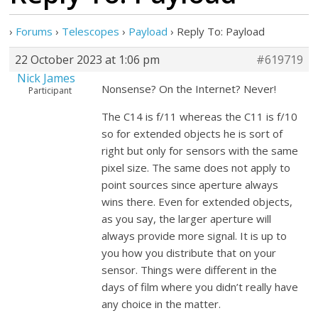
›
Forums
›
Telescopes
›
Payload
›
Reply To: Payload
22 October 2023 at 1:06 pm
#619719
Nick James
Nonsense? On the Internet? Never!
Participant
The C14 is f/11 whereas the C11 is f/10
so for extended objects he is sort of
right but only for sensors with the same
pixel size. The same does not apply to
point sources since aperture always
wins there. Even for extended objects,
as you say, the larger aperture will
always provide more signal. It is up to
you how you distribute that on your
sensor. Things were different in the
days of film where you didn’t really have
any choice in the matter.