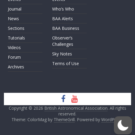
Journal
Who’s Who
News
BAA Alerts
Sections
BAA Business
Tutorials
Observer’s
Challenges
Videos
Sky Notes
Forum
Terms of Use
Archives
Copyright © 2026
British Astronomical Association
. All rights
reserved.
Theme: ColorMag by
ThemeGrill
. Powered by
WordPress
.