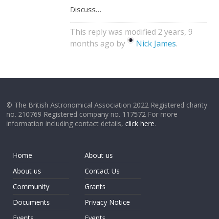
Discuss…
This reply was modified 2 years, 9
months ago by
Nick James
.
© The British Astronomical Association 2022 Registered charity
no. 210769 Registered company no. 117572 For more
information including contact details,
click here
.
Home
About us
About us
Contact Us
Community
Grants
Documents
Privacy Notice
Events
Events