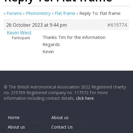
›
Forums
›
Photometry
›
Flat frame
›
Reply To: Flat frame
26 October 2023 at 9:44 pm
#619774
Kevin West
Thanks Tim for the information
Participant
Regards
Kevin
© The British Astronomical Association 2022 Registered charity
no. 210769 Registered company no. 117572 For more
information including contact details,
click here
.
Home
About us
About us
Contact Us