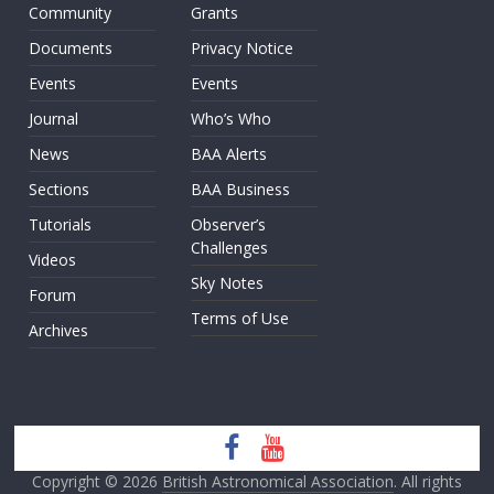
Community
Grants
Documents
Privacy Notice
Events
Events
Journal
Who’s Who
News
BAA Alerts
Sections
BAA Business
Tutorials
Observer’s
Challenges
Videos
Sky Notes
Forum
Terms of Use
Archives
Copyright © 2026
British Astronomical Association
. All rights