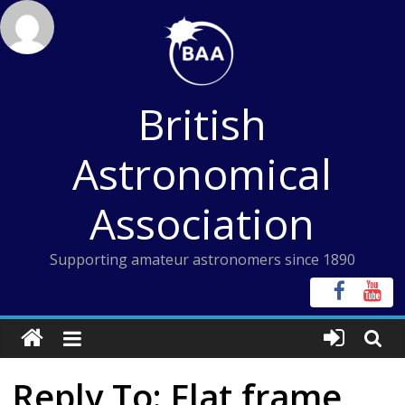
Skip
to
content
British
Astronomical
Association
Supporting amateur astronomers since 1890
Reply To: Flat frame