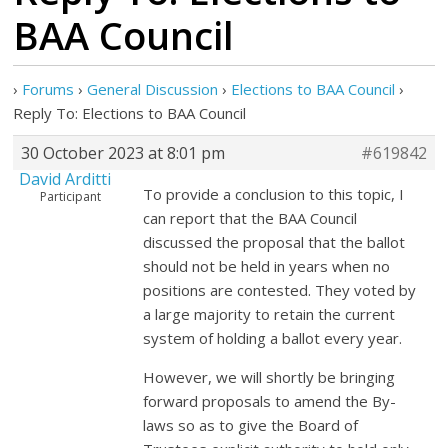
BAA Council
›
Forums
›
General Discussion
›
Elections to BAA Council
›
Reply To: Elections to BAA Council
30 October 2023 at 8:01 pm
#619842
David Arditti
To provide a conclusion to this topic, I
Participant
can report that the BAA Council
discussed the proposal that the ballot
should not be held in years when no
positions are contested. They voted by
a large majority to retain the current
system of holding a ballot every year.
However, we will shortly be bringing
forward proposals to amend the By-
laws so as to give the Board of