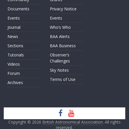
Documents
Privacy Notice
Events
Events
Journal
Who’s Who
News
BAA Alerts
Sections
BAA Business
Tutorials
Observer’s
Challenges
Videos
Sky Notes
Forum
Terms of Use
Archives
Copyright © 2026
British Astronomical Association
. All rights
reserved.