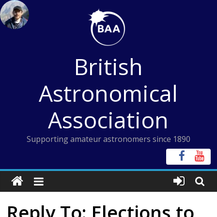
Skip
to
content
British
Astronomical
Association
Supporting amateur astronomers since 1890
Reply To: Elections to