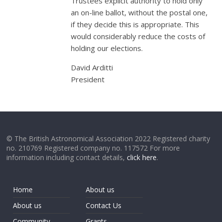
Trustees explicit authority to hold only
an on-line ballot, without the postal one,
if they decide this is appropriate. This
would considerably reduce the costs of
holding our elections.
David Arditti
President
© The British Astronomical Association 2022 Registered charity
no. 210769 Registered company no. 117572 For more
information including contact details,
click here
.
Home
About us
About us
Contact Us
Community
Grants