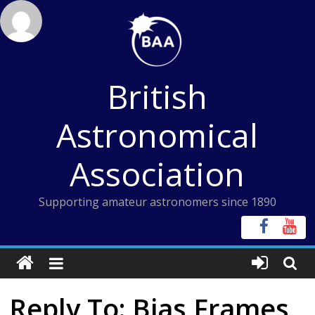
Skip
to
content
British
Astronomical
Association
Supporting amateur astronomers since 1890
Reply To: Bias Frames