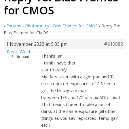
for CMOS
›
Forums
›
Photometry
›
Bias Frames for CMOS
›
Reply To:
Bias Frames for CMOS
1 November 2023 at 9:03 pm
#619882
Kevin West
Thanks Ian,
Participant
I think I have that.
Just to clarify
My flats taken with a light pad and T-
shirt required exposures of 2.3 sec to
get the histogram max
between 1/3 and 1/2 of max ADU count.
That means I need to take a set of
darks at the same exposure (all other
things as you say replicated, temp gain
etc.)