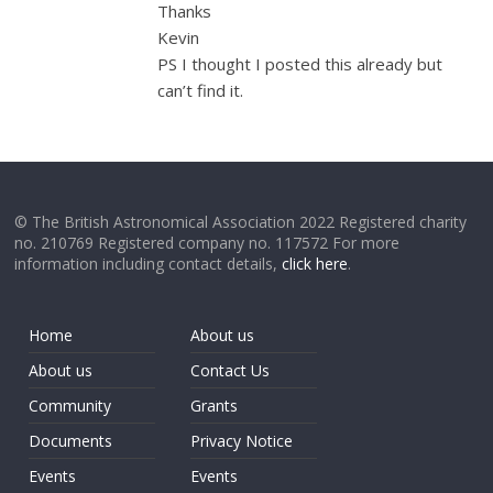
Thanks
Kevin
PS I thought I posted this already but
can’t find it.
© The British Astronomical Association 2022 Registered charity
no. 210769 Registered company no. 117572 For more
information including contact details,
click here
.
Home
About us
About us
Contact Us
Community
Grants
Documents
Privacy Notice
Events
Events