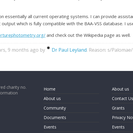
on essentially all current operating systems. I can provide assista
output which is fully compatible with the BAA-VSS database. I use 
rturephotometry.org/
and check out the Wikipedia page as well.
ears, 9 months ago by
Dr Paul Leyland
. Reason: s/Palomae
ed charity no.
Home
About us
formation
About us
Contact U
Community
Grants
Documents
Privacy No
Events
Events