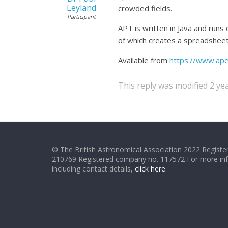
Leyland
crowded fields.
Participant
APT is written in Java and runs 
of which creates a spreadsheet 
Available from
https://www.ape
This reply was modified 2 y
© The British Astronomical Association 2022 Register
210769 Registered company no. 117572 For more in
including contact details,
click here
.