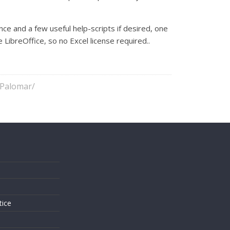
nce and a few useful help-scripts if desired, one
LibreOffice, so no Excel license required..
/Palomar/
s
tice