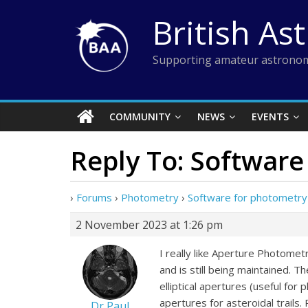
Skip
British As
to
content
Supporting amateur astronom
COMMUNITY
NEWS
EVENTS
Reply To: Software
›
Forums
›
Photometry
›
Software for photometry 
2 November 2023 at 1:26 pm
I really like Aperture Photomet
and is still being maintained. 
elliptical apertures (useful for
apertures for asteroidal trail
Dr Paul