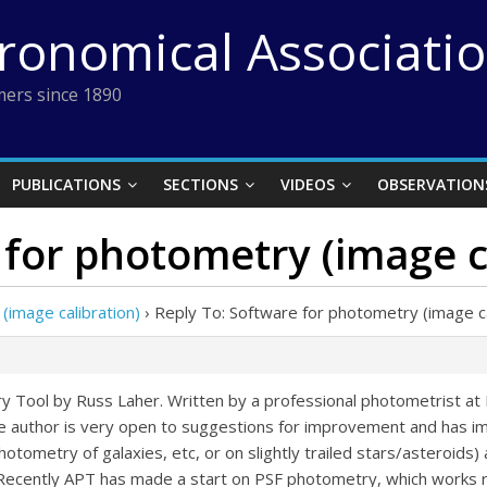
tronomical Associati
ers since 1890
PUBLICATIONS
SECTIONS
VIDEOS
OBSERVATION
 for photometry (image c
(image calibration)
›
Reply To: Software for photometry (image ca
ry Tool by Russ Laher. Written by a professional photometrist at P
The author is very open to suggestions for improvement and has i
 photometry of galaxies, etc, or on slightly trailed stars/asteroids
s. Recently APT has made a start on PSF photometry, which works 