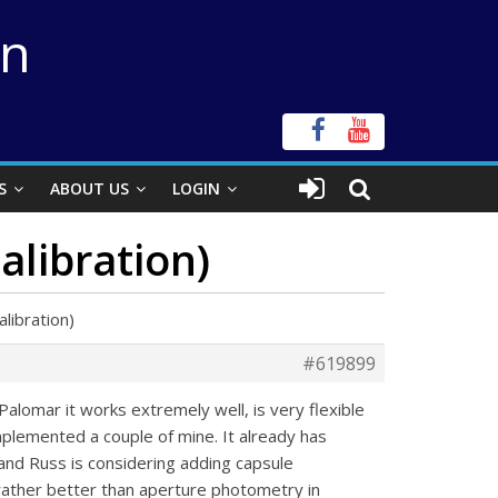
on
S
ABOUT US
LOGIN
alibration)
libration)
#619899
alomar it works extremely well, is very flexible
mplemented a couple of mine. It already has
) and Russ is considering adding capsule
rather better than aperture photometry in