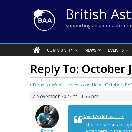
Skip
British As
to
content
Supporting amateur astronom
COMMUNITY
NEWS
EVENTS
Reply To: October 
›
Forums
›
Website News and Help
›
October JBAA
2 November 2023 at 11:55 pm
David Arditti wrote:
the consensus of opi
Robin
wrappers in the post