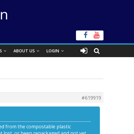
on
S
ABOUT US
LOGIN
#619919
ed from the compostable plastic
t lost, or been repackaged and not yet