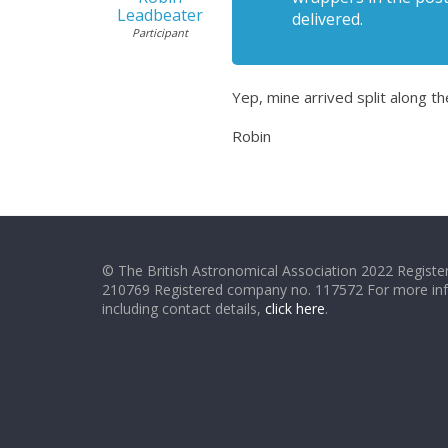
Leadbeater
delivered.
Participant
Yep, mine arrived split along 
Robin
© The British Astronomical Association 2022 Register
210769 Registered company no. 117572 For more in
including contact details,
click here
.