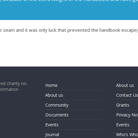
the seam and it was only luck that prevented the handbook escapi
ed charity no.
Home
About us
formation
About us
Contact U
Community
Grants
Documents
Privacy No
Events
Events
Journal
Who’s Wh