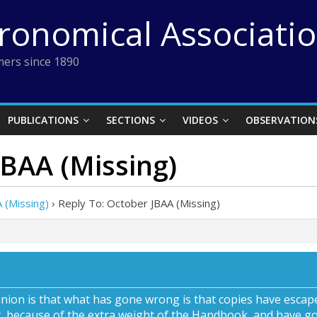
tronomical Associati
ers since 1890
PUBLICATIONS
SECTIONS
VIDEOS
OBSERVATION
JBAA (Missing)
 (Missing)
›
Reply To: October JBAA (Missing)
nion is that what has gone wrong is that copies have escap
, because of the extra weight of the Handbook, and have go