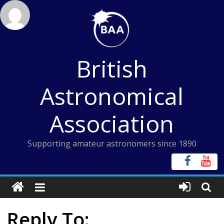
Skip
to
content
British
Astronomical
Association
Supporting amateur astronomers since 1890
Reply To: