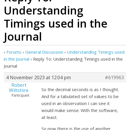
Understanding
Timings used in the
Journal
›
Forums
›
General Discussion
›
Understanding Timings used
in the Journal
›
Reply To: Understanding Timings used in the
Journal
4 November 2023 at 12:04 pm
#619963
Robert
So the decimal seconds is as I thought.
Wiltshire
Participant
And for a tabulated set of values to be
used in an observation I can see it
would make sense. With the software,
at least.
So now there is the use of another