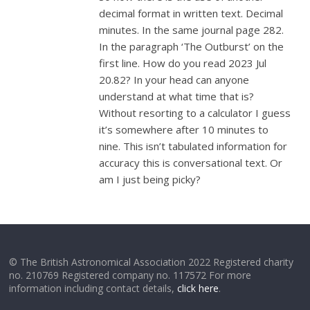
decimal format in written text. Decimal
minutes. In the same journal page 282.
In the paragraph ‘The Outburst’ on the
first line. How do you read 2023 Jul
20.82? In your head can anyone
understand at what time that is?
Without resorting to a calculator I guess
it’s somewhere after 10 minutes to
nine. This isn’t tabulated information for
accuracy this is conversational text. Or
am I just being picky?
© The British Astronomical Association 2022 Registered charity
no. 210769 Registered company no. 117572 For more
information including contact details,
click here
.