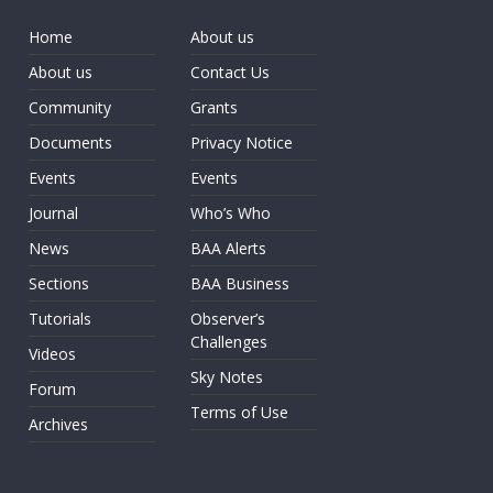
Home
About us
About us
Contact Us
Community
Grants
Documents
Privacy Notice
Events
Events
Journal
Who’s Who
News
BAA Alerts
Sections
BAA Business
Tutorials
Observer’s
Challenges
Videos
Sky Notes
Forum
Terms of Use
Archives