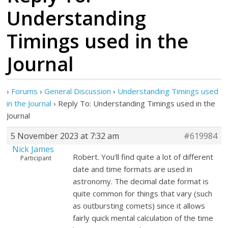
Understanding
Timings used in the
Journal
›
Forums
›
General Discussion
›
Understanding Timings used
in the Journal
›
Reply To: Understanding Timings used in the
Journal
5 November 2023 at 7:32 am
#619984
Nick James
Robert. You’ll find quite a lot of different
Participant
date and time formats are used in
astronomy. The decimal date format is
quite common for things that vary (such
as outbursting comets) since it allows
fairly quick mental calculation of the time