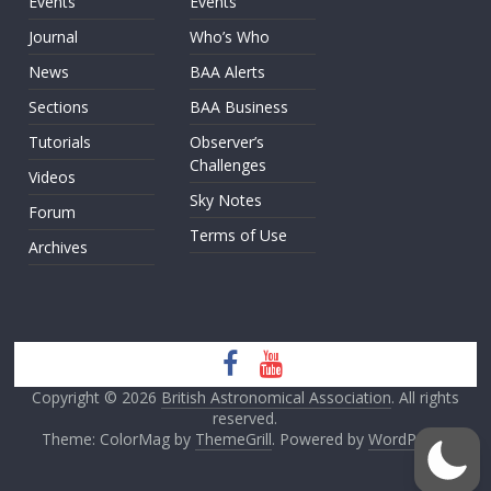
Events
Events
Journal
Who’s Who
News
BAA Alerts
Sections
BAA Business
Tutorials
Observer’s
Challenges
Videos
Sky Notes
Forum
Terms of Use
Archives
Copyright © 2026
British Astronomical Association
. All rights
reserved.
Theme: ColorMag by
ThemeGrill
. Powered by
WordPress
.