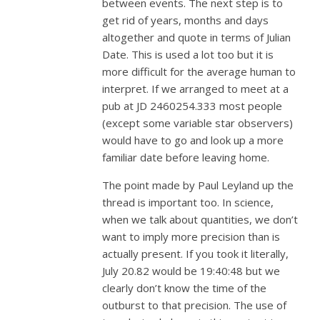
between events. The next step is to
get rid of years, months and days
altogether and quote in terms of Julian
Date. This is used a lot too but it is
more difficult for the average human to
interpret. If we arranged to meet at a
pub at JD 2460254.333 most people
(except some variable star observers)
would have to go and look up a more
familiar date before leaving home.
The point made by Paul Leyland up the
thread is important too. In science,
when we talk about quantities, we don’t
want to imply more precision than is
actually present. If you took it literally,
July 20.82 would be 19:40:48 but we
clearly don’t know the time of the
outburst to that precision. The use of