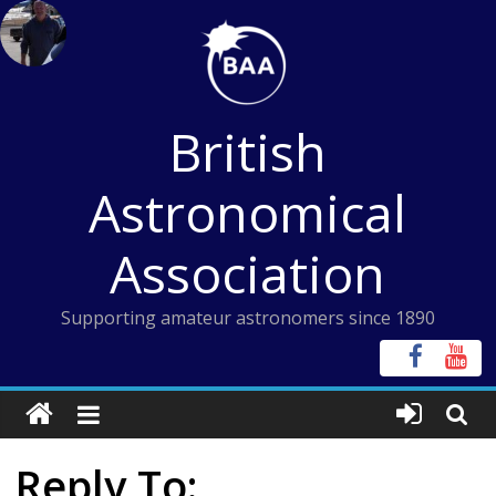
Skip
to
content
British
Astronomical
Association
Supporting amateur astronomers since 1890
Reply To: