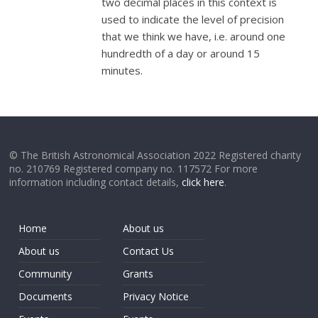
two decimal places in this context is
used to indicate the level of precision
that we think we have, i.e. around one
hundredth of a day or around 15
minutes.
© The British Astronomical Association 2022 Registered charity
no. 210769 Registered company no. 117572 For more
information including contact details,
click here
.
Home
About us
About us
Contact Us
Community
Grants
Documents
Privacy Notice