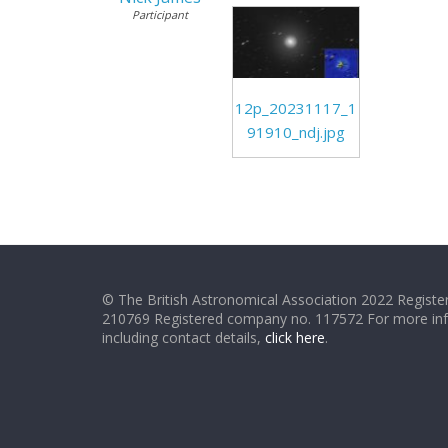
Participant
12p_20231117_1
91910_ndj.jpg
© The British Astronomical Association 2022 Register
210769 Registered company no. 117572 For more in
including contact details,
click here
.