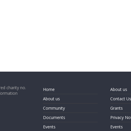
ed charity no.
Home
About us
formation
About us
Contact U
Community
Grants
Documents
Privacy No
Events
Events