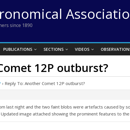
tronomical Associati
ers since 1890
PUBLICATIONS
SECTIONS
VIDEOS
OBSERVATION
 Comet 12P outburst?
?
›
Reply To: Another Comet 12P outburst?
m last night and the two faint blobs were artefacts caused by s
 Updated image attached showing the prominent features to the 