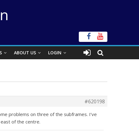
on
S
ABOUT US
LOGIN
#620198
ome problems on three of the subframes. I’ve
east of the centre.