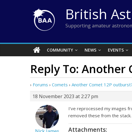
Skip
British As
to
content
Supporting amateur astronom
COMMUNITY
NEWS
EVENTS
Reply To: Another
›
Forums
›
Comets
›
Another Comet 12P outburst
18 November 2023 at 2:27 pm
I’ve reprocessed my images fro
removed these from the stack.
Attachments:
Nick James