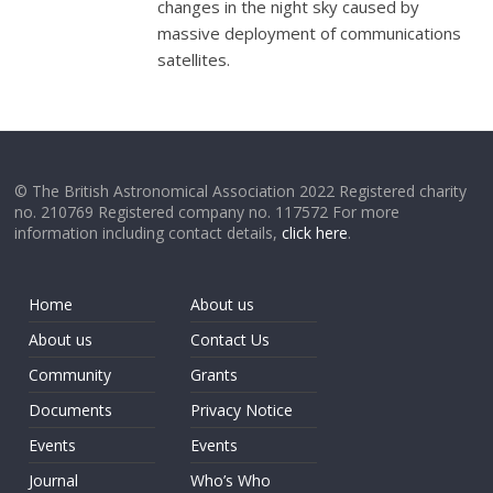
changes in the night sky caused by
massive deployment of communications
satellites.
© The British Astronomical Association 2022 Registered charity
no. 210769 Registered company no. 117572 For more
information including contact details,
click here
.
Home
About us
About us
Contact Us
Community
Grants
Documents
Privacy Notice
Events
Events
Journal
Who’s Who