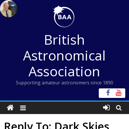
Skip
to
content
British
Astronomical
Association
Supporting amateur astronomers since 1890
Reply To: Dark Skies