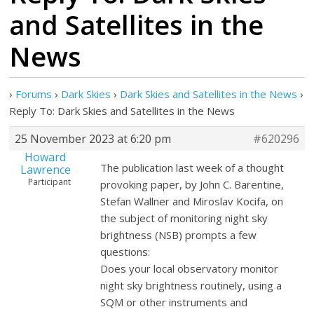
and Satellites in the
News
›
Forums
›
Dark Skies
›
Dark Skies and Satellites in the News
›
Reply To: Dark Skies and Satellites in the News
25 November 2023 at 6:20 pm
#620296
Howard
The publication last week of a thought
Lawrence
Participant
provoking paper, by John C. Barentine,
Stefan Wallner and Miroslav Kocifa, on
the subject of monitoring night sky
brightness (NSB) prompts a few
questions:
Does your local observatory monitor
night sky brightness routinely, using a
SQM or other instruments and