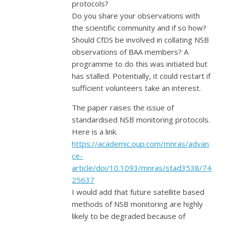
protocols?
Do you share your observations with
the scientific community and if so how?
Should CfDS be involved in collating NSB
observations of BAA members? A
programme to do this was initiated but
has stalled. Potentially, it could restart if
sufficient volunteers take an interest.
The paper raises the issue of
standardised NSB monitoring protocols.
Here is a link.
https://academic.oup.com/mnras/advan
ce-
article/doi/10.1093/mnras/stad3538/74
25637
I would add that future satellite based
methods of NSB monitoring are highly
likely to be degraded because of