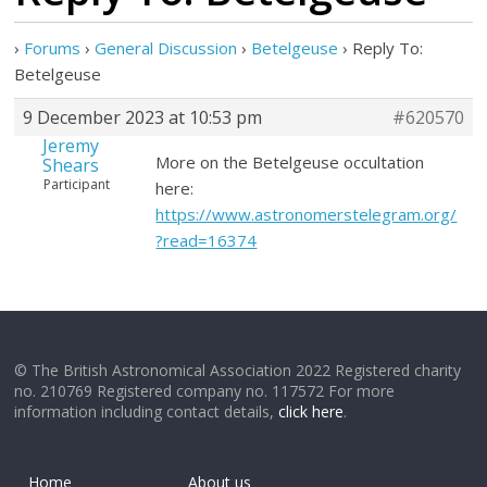
›
Forums
›
General Discussion
›
Betelgeuse
›
Reply To:
Betelgeuse
9 December 2023 at 10:53 pm
#620570
Jeremy
More on the Betelgeuse occultation
Shears
Participant
here:
https://www.astronomerstelegram.org/
?read=16374
© The British Astronomical Association 2022 Registered charity
no. 210769 Registered company no. 117572 For more
information including contact details,
click here
.
Home
About us