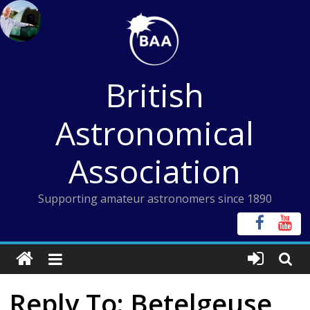
Skip
to
content
British
Astronomical
Association
Supporting amateur astronomers since 1890
Reply To: Betelgeuse