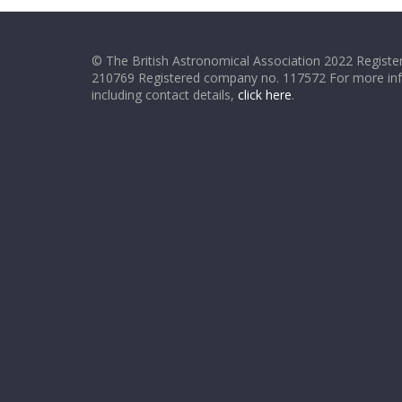
© The British Astronomical Association 2022 Register
210769 Registered company no. 117572 For more in
including contact details,
click here
.