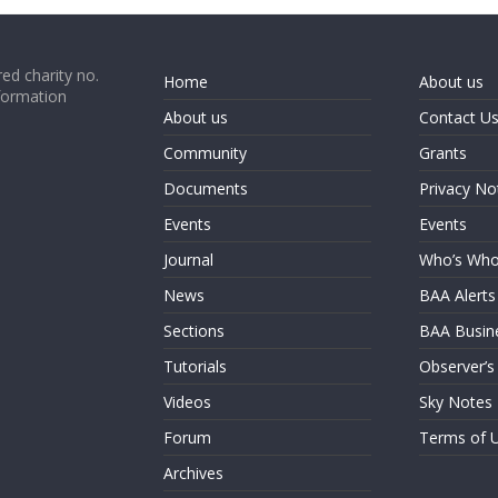
ed charity no.
Home
About us
formation
About us
Contact U
Community
Grants
Documents
Privacy No
Events
Events
Journal
Who’s Wh
News
BAA Alerts
Sections
BAA Busin
Tutorials
Observer’s
Videos
Sky Notes
Forum
Terms of 
Archives