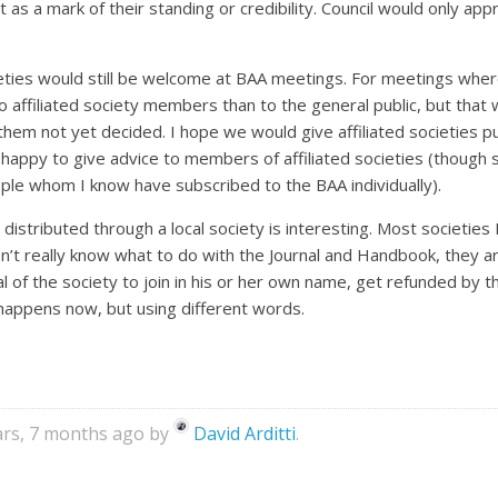
t as a mark of their standing or credibility. Council would only app
ties would still be welcome at BAA meetings. For meetings where t
to affiliated society members than to the general public, but that
them not yet decided. I hope we would give affiliated societies pub
e happy to give advice to members of affiliated societies (though 
ple whom I know have subscribed to the BAA individually).
l distributed through a local society is interesting. Most societi
y don’t really know what to do with the Journal and Handbook, they ar
al of the society to join in his or her own name, get refunded by 
 happens now, but using different words.
ears, 7 months ago by
David Arditti
.