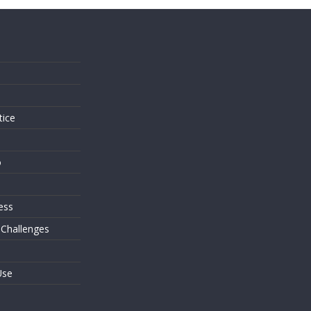
s
tice
o
ess
 Challenges
Use