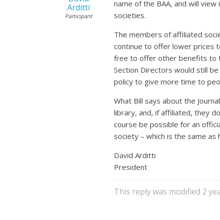
name of the BAA, and will view i
Arditti
societies.
Participant
The members of affiliated socie
continue to offer lower prices 
free to offer other benefits to 
Section Directors would still b
policy to give more time to peo
What Bill says about the Journa
library, and, if affiliated, the
course be possible for an offici
society – which is the same as
David Arditti
President
This reply was modified 2 y