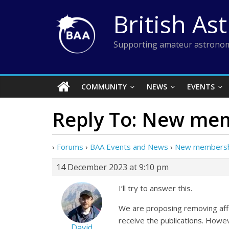
Skip
British As
to
content
Supporting amateur astronom
COMMUNITY
NEWS
EVENTS
Reply To: New mem
›
Forums
›
BAA Events and News
›
New membershi
14 December 2023 at 9:10 pm
I’ll try to answer this.
We are proposing removing affil
receive the publications. Howeve
David