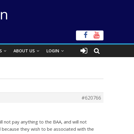
on
S
ABOUT US
LOGIN
#620766
 not pay anything to the BAA, and will not
ted because they wish to be associated with the