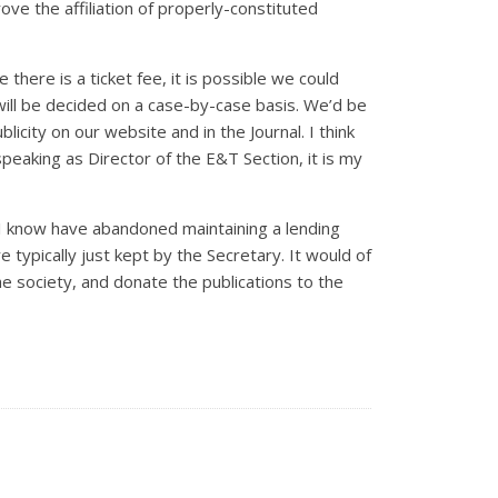
rove the affiliation of properly-constituted
here is a ticket fee, it is possible we could
 will be decided on a case-by-case basis. We’d be
licity on our website and in the Journal. I think
speaking as Director of the E&T Section, it is my
es I know have abandoned maintaining a lending
e typically just kept by the Secretary. It would of
the society, and donate the publications to the