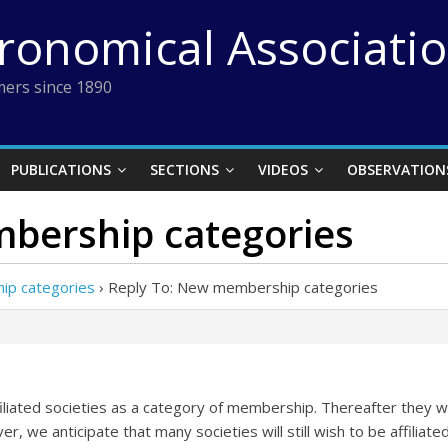
tronomical Associati
ers since 1890
PUBLICATIONS
SECTIONS
VIDEOS
OBSERVATION
bership categories
p categories
›
Reply To: New membership categories
iated societies as a category of membership. Thereafter they will
r, we anticipate that many societies will still wish to be affilia