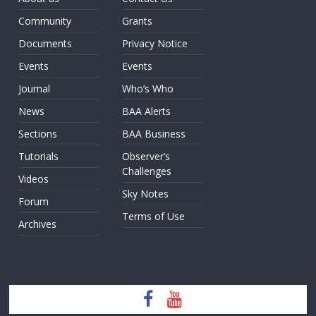
Community
Grants
Documents
Privacy Notice
Events
Events
Journal
Who’s Who
News
BAA Alerts
Sections
BAA Business
Tutorials
Observer’s
Challenges
Videos
Sky Notes
Forum
Terms of Use
Archives