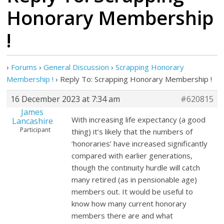
Honorary Membership
!
›
Forums
›
General Discussion
›
Scrapping Honorary
Membership !
›
Reply To: Scrapping Honorary Membership !
16 December 2023 at 7:34 am
#620815
James
With increasing life expectancy (a good
Lancashire
Participant
thing) it’s likely that the numbers of
‘honoraries’ have increased significantly
compared with earlier generations,
though the continuity hurdle will catch
many retired (as in pensionable age)
members out. It would be useful to
know how many current honorary
members there are and what