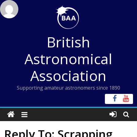
Skip
to
content
British
Astronomical
Association
Supporting amateur astronomers since 1890
Reply To: Scrapping