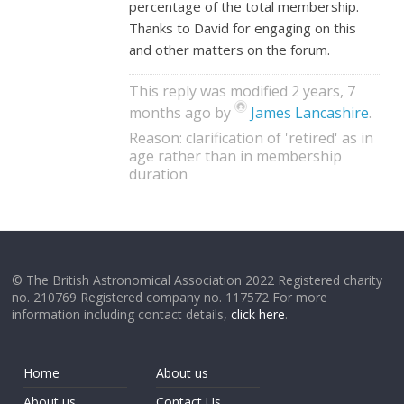
percentage of the total membership.
Thanks to David for engaging on this
and other matters on the forum.
This reply was modified 2 years, 7
months ago by
James Lancashire
.
Reason: clarification of 'retired' as in
age rather than in membership
duration
© The British Astronomical Association 2022 Registered charity
no. 210769 Registered company no. 117572 For more
information including contact details,
click here
.
Home
About us
About us
Contact Us