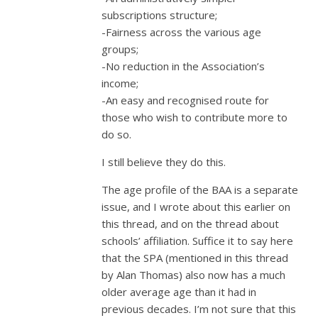
subscriptions structure;
-Fairness across the various age
groups;
-No reduction in the Association’s
income;
-An easy and recognised route for
those who wish to contribute more to
do so.
I still believe they do this.
The age profile of the BAA is a separate
issue, and I wrote about this earlier on
this thread, and on the thread about
schools’ affiliation. Suffice it to say here
that the SPA (mentioned in this thread
by Alan Thomas) also now has a much
older average age than it had in
previous decades. I’m not sure that this