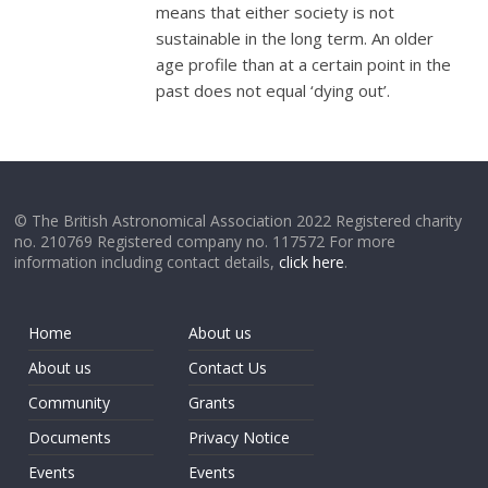
means that either society is not
sustainable in the long term. An older
age profile than at a certain point in the
past does not equal ‘dying out’.
© The British Astronomical Association 2022 Registered charity
no. 210769 Registered company no. 117572 For more
information including contact details,
click here
.
Home
About us
About us
Contact Us
Community
Grants
Documents
Privacy Notice
Events
Events