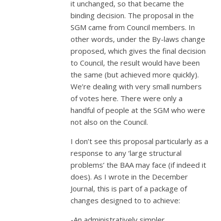
it unchanged, so that became the
binding decision. The proposal in the
SGM came from Council members. In
other words, under the By-laws change
proposed, which gives the final decision
to Council, the result would have been
the same (but achieved more quickly).
We’re dealing with very small numbers
of votes here. There were only a
handful of people at the SGM who were
not also on the Council.
I don’t see this proposal particularly as a
response to any ‘large structural
problems’ the BAA may face (if indeed it
does). As I wrote in the December
Journal, this is part of a package of
changes designed to to achieve:
-An administratively simpler