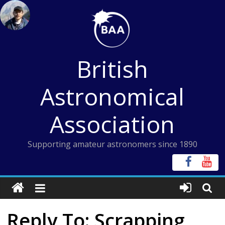
Skip
to
content
British
Astronomical
Association
Supporting amateur astronomers since 1890
Reply To: Scrapping