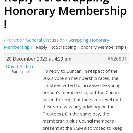
Honorary Membership
!
›
Forums
›
General Discussion
›
Scrapping Honorary
Membership !
›
Reply To: Scrapping Honorary Membership !
20 December 2023 at 4:29 am
#620891
David Arditti
To reply to Duncan, in respect of the
Participant
2023 vote on membership rates, the
Trustees voted to increase the young
person’s membership, but the Council
voted to keep it at the same level (but
their vote was only advisory on the
Trustees). On the same day, the
membership plus Council members
present at the SGM also voted to keep