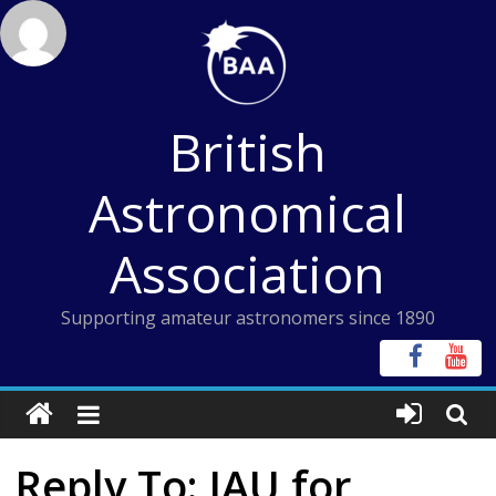
Skip
to
content
British
Astronomical
Association
Supporting amateur astronomers since 1890
Reply To: IAU for