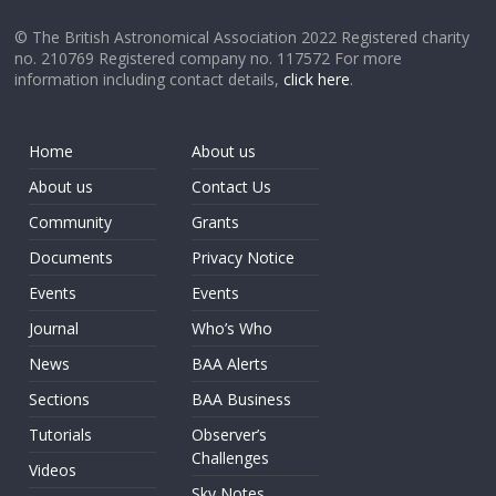
© The British Astronomical Association 2022 Registered charity
no. 210769 Registered company no. 117572 For more
information including contact details,
click here
.
Home
About us
About us
Contact Us
Community
Grants
Documents
Privacy Notice
Events
Events
Journal
Who’s Who
News
BAA Alerts
Sections
BAA Business
Tutorials
Observer’s
Challenges
Videos
Sky Notes