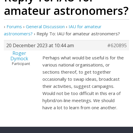
amateur astronomers?
›
Forums
›
General Discussion
›
IAU for amateur
astronomers?
›
Reply To: IAU for amateur astronomers?
20 December 2023 at 10:44 am
#620895
Roger
Perhaps what would be useful is for the
Dymock
Participant
various national organisations, or
sections thereof, to get together
occasionally to swap ideas, broadcast
their activities, suggest campaigns.
Would not be too difficult in this era of
hybrid/on-line meetings. We should
have a lot to learn from one another.