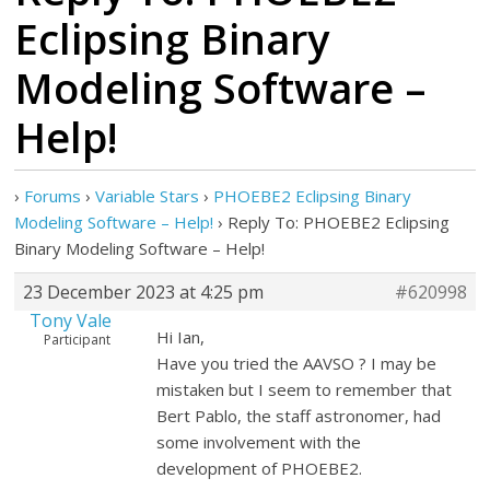
Eclipsing Binary
Modeling Software –
Help!
›
Forums
›
Variable Stars
›
PHOEBE2 Eclipsing Binary
Modeling Software – Help!
›
Reply To: PHOEBE2 Eclipsing
Binary Modeling Software – Help!
23 December 2023 at 4:25 pm
#620998
Tony Vale
Hi Ian,
Participant
Have you tried the AAVSO ? I may be
mistaken but I seem to remember that
Bert Pablo, the staff astronomer, had
some involvement with the
development of PHOEBE2.