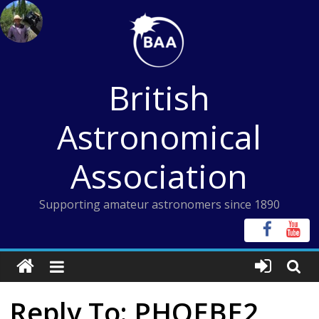
Skip
to
content
British
Astronomical
Association
Supporting amateur astronomers since 1890
Reply To: PHOEBE2