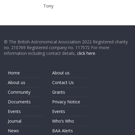
Tony
© The British Astronomical Association 2022 Registered charity
no. 210769 Registered company no. 117572 For more
information including contact details,
click here
.
Home
About us
About us
Contact Us
Community
Grants
Documents
Privacy Notice
Events
Events
Journal
Who’s Who
News
BAA Alerts