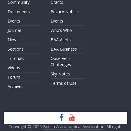
Community
Grants
Documents
Privacy Notice
Events
Events
Journal
Who’s Who
News
BAA Alerts
Sections
BAA Business
Tutorials
Observer’s
Challenges
Videos
Sky Notes
Forum
Terms of Use
Archives
Copyright © 2026
British Astronomical Association
. All rights