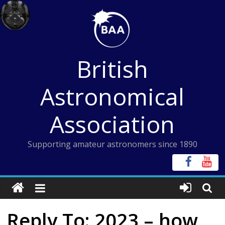
Skip
to
content
British
Astronomical
Association
Supporting amateur astronomers since 1890
Reply To: 2023 – how