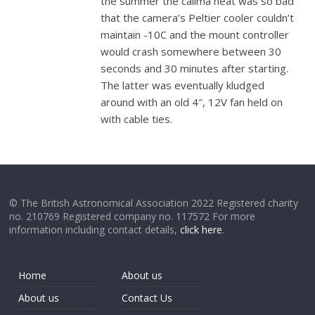
the summer the calima heat was so bad
that the camera’s Peltier cooler couldn’t
maintain -10C and the mount controller
would crash somewhere between 30
seconds and 30 minutes after starting.
The latter was eventually kludged
around with an old 4″, 12V fan held on
with cable ties.
© The British Astronomical Association 2022 Registered charity
no. 210769 Registered company no. 117572 For more
information including contact details,
click here
.
Home
About us
About us
Contact Us