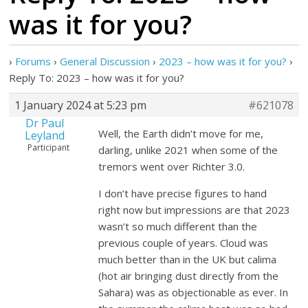
was it for you?
›
Forums
›
General Discussion
›
2023 – how was it for you?
›
Reply To: 2023 – how was it for you?
1 January 2024 at 5:23 pm
#621078
Dr Paul
Well, the Earth didn’t move for me,
Leyland
Participant
darling, unlike 2021 when some of the
tremors went over Richter 3.0.
I don’t have precise figures to hand
right now but impressions are that 2023
wasn’t so much different than the
previous couple of years. Cloud was
much better than in the UK but calima
(hot air bringing dust directly from the
Sahara) was as objectionable as ever. In