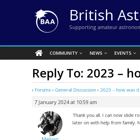
Skip
British As
to
content
Supporting amateur astronom
COMMUNITY
NEWS
EVENTS
Reply To: 2023 – h
›
Forums
›
General Discussion
›
2023 – how was it
7 January 2024 at 10:59 am
Thank you all. I can now slide r
later on with help from family.
Melvyn