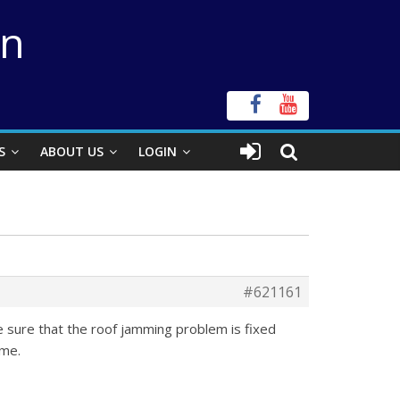
on
S
ABOUT US
LOGIN
#621161
ake sure that the roof jamming problem is fixed
ime.