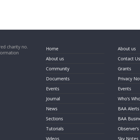
ed charity no.
Home
About us
formation
About us
Contact U
Community
Grants
Documents
Privacy No
Events
Events
Journal
Who’s Wh
News
BAA Alerts
Sections
BAA Busin
Tutorials
Observer’s
Videos
Sky Notes