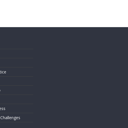
s
tice
o
ess
 Challenges