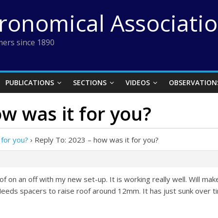
tronomical Associati
ers since 1890
PUBLICATIONS
SECTIONS
VIDEOS
OBSERVATION
ow was it for you?
 for you?
›
Reply To: 2023 – how was it for you?
oof on an off with my new set-up. It is working really well. Will m
 Needs spacers to raise roof around 12mm. It has just sunk over t