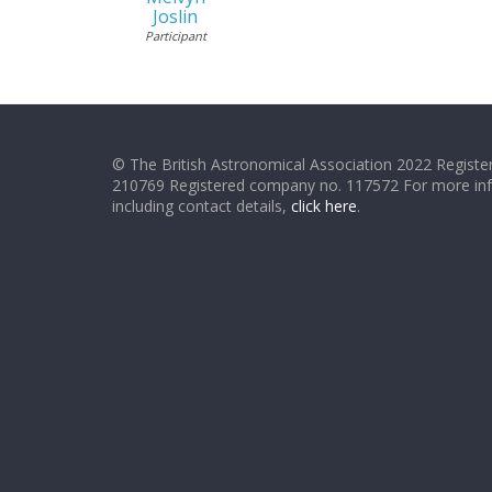
Joslin
Participant
© The British Astronomical Association 2022 Register
210769 Registered company no. 117572 For more in
including contact details,
click here
.