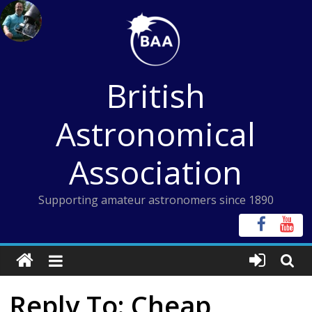
Skip
to
content
British
Astronomical
Association
Supporting amateur astronomers since 1890
Reply To: Cheap