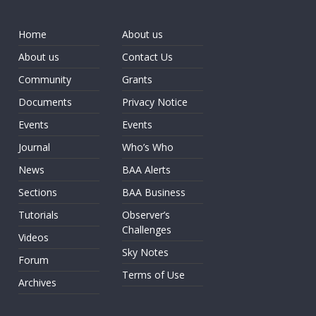
Home
About us
About us
Contact Us
Community
Grants
Documents
Privacy Notice
Events
Events
Journal
Who’s Who
News
BAA Alerts
Sections
BAA Business
Tutorials
Observer’s
Challenges
Videos
Sky Notes
Forum
Terms of Use
Archives