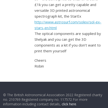
£1k you can get a pretty capable and
versatile 3D printed astronomical
spectrograph kit, the StarEx
http://www.astrosurf.com/solex/sol-ex-
stars-en.html
The optical components are supplied by
Shelyak and you can get the 3D
components as a kit if you don’t want to
print them yourself
Cheers
Robin
© The British Astronomical Association 2022 Registered charity
no. 210769 Registered company no. 117572 For more
information including contact details,
click here
.