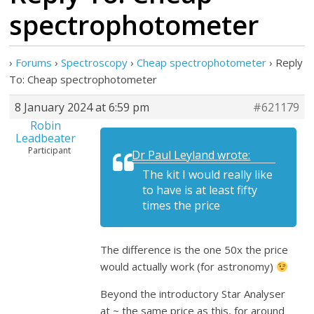
spectrophotometer
›
Forums
›
Spectroscopy
›
Cheap spectrophotometer
›
Reply
To: Cheap spectrophotometer
8 January 2024 at 6:59 pm
#621179
Robin
Leadbeater
Participant
Dr Paul Leyland wrote:
The kit I would really like
to have is at least fifty
times the price
The difference is the one 50x the price
would actually work (for astronomy)
Beyond the introductory Star Analyser
at ~ the same price as this, for around