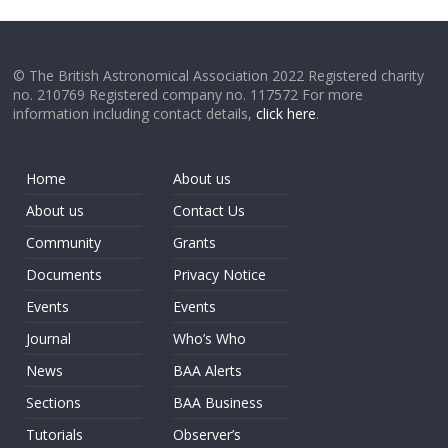
© The British Astronomical Association 2022 Registered charity
no. 210769 Registered company no. 117572 For more
information including contact details,
click here
.
Home
About us
About us
Contact Us
Community
Grants
Documents
Privacy Notice
Events
Events
Journal
Who’s Who
News
BAA Alerts
Sections
BAA Business
Tutorials
Observer’s