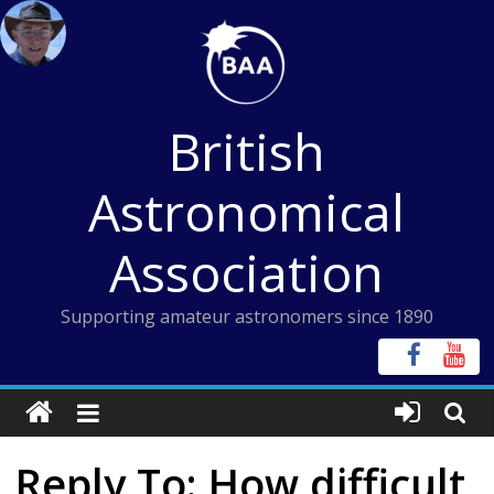
Skip
to
content
British
Astronomical
Association
Supporting amateur astronomers since 1890
Reply To: How difficult