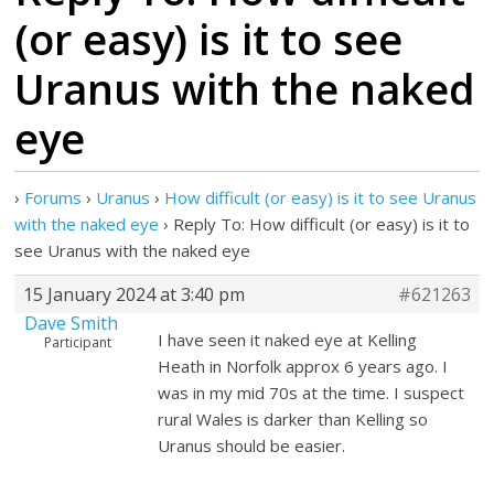
(or easy) is it to see
Uranus with the naked
eye
›
Forums
›
Uranus
›
How difficult (or easy) is it to see Uranus
with the naked eye
›
Reply To: How difficult (or easy) is it to
see Uranus with the naked eye
15 January 2024 at 3:40 pm
#621263
Dave Smith
I have seen it naked eye at Kelling
Participant
Heath in Norfolk approx 6 years ago. I
was in my mid 70s at the time. I suspect
rural Wales is darker than Kelling so
Uranus should be easier.