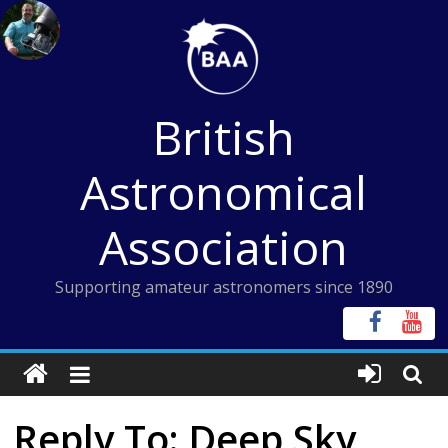
Skip
to
content
British
Astronomical
Association
Supporting amateur astronomers since 1890
Reply To: Deep Sky