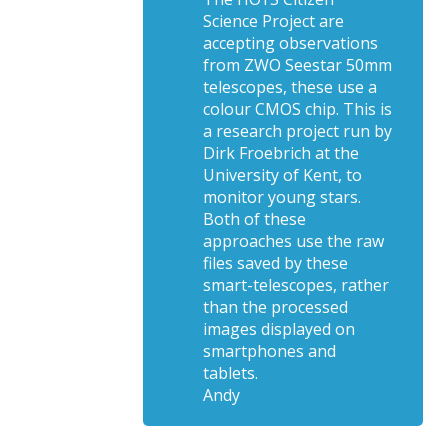
Science Project are
accepting observations
from ZWO Seestar 50mm
telescopes, these use a
colour CMOS chip. This is
a research project run by
Dirk Froebrich at the
University of Kent, to
monitor young stars.
Both of these
approaches use the raw
files saved by these
smart-telescopes, rather
than the processed
images displayed on
smartphones and
tablets.
Andy