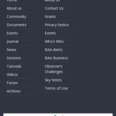
About us
Contact Us
Community
Grants
Documents
Privacy Notice
Events
Events
Journal
Who’s Who
News
BAA Alerts
Sections
BAA Business
Tutorials
Observer’s
Challenges
Videos
Sky Notes
Forum
Terms of Use
Archives