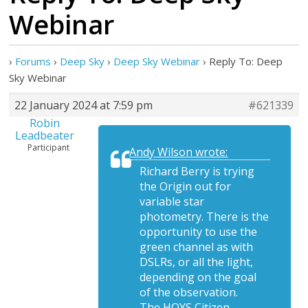
Webinar
›
Forums
›
Deep Sky
›
Deep Sky Webinar
›
Reply To: Deep
Sky Webinar
22 January 2024 at 7:59 pm
#621339
Robin
Leadbeater
Participant
Andy Wilson wrote:
Richard Berry is trying
the Origin out for
variable star
photometry. There is the
opportunity to use the
green channel as with
DSLRs, or all the light,
depending on the goal
of the observation.
The HOYS Citizen