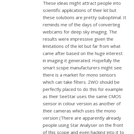
These ideas might attract people into
scientific applications of their kit but
these solutions are pretty suboptimal. It
reminds me of the days of converting
webcams for deep sky imaging. The
results were impressive given the
limitations of the kit but far from what
came after based on the huge interest
in imaging it generated. Hopefully the
smart scope manufacturers might see
there is a market for mono sensors
which can take filters. ZWO should be
perfectly placed to do this for example
as their SeeStar uses the same CMOS
sensor in colour version as another of
their cameras which uses the mono
version (There are apparently already
people using Star Analyser on the front
of this scope and even hacking into it to