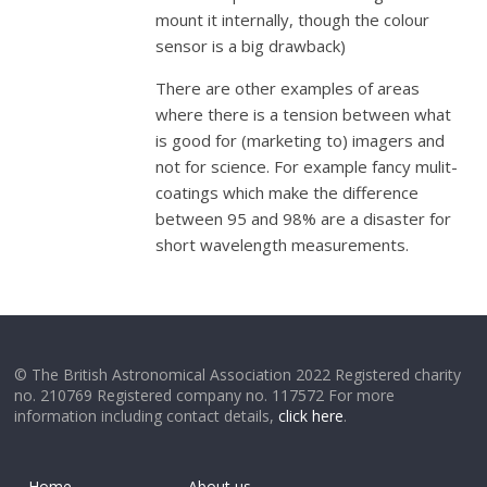
mount it internally, though the colour
sensor is a big drawback)
There are other examples of areas
where there is a tension between what
is good for (marketing to) imagers and
not for science. For example fancy mulit-
coatings which make the difference
between 95 and 98% are a disaster for
short wavelength measurements.
© The British Astronomical Association 2022 Registered charity
no. 210769 Registered company no. 117572 For more
information including contact details,
click here
.
Home
About us