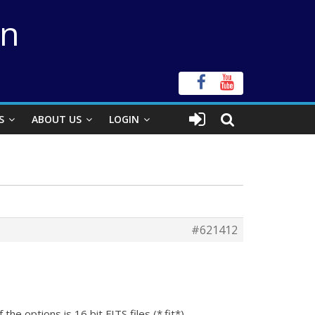
on
S
ABOUT US
LOGIN
#621412
e options is 16 bit FITS files (*.fit*).