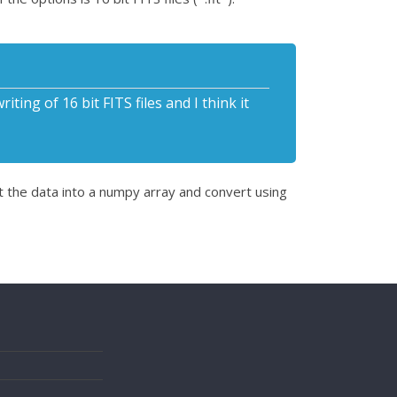
ing of 16 bit FITS files and I think it
t the data into a numpy array and convert using
s