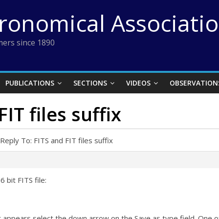
tronomical Associati
ers since 1890
PUBLICATIONS
SECTIONS
VIDEOS
OBSERVATION
IT files suffix
Reply To: FITS and FIT files suffix
 bit FITS file:
appears select the down arrow on the Save as type field. One of th