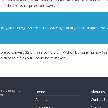
 of the file as required and save.
nyone using Python, the Astropy library discourages the writ
e to convert 32 bit files to 16 bit in Python by using numpy (ge
e data to a file) but I could be mistaken.
ed charity no.
Home
About us
formation
About us
Contact U
Community
Grants