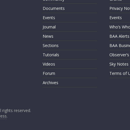
Documents
Privacy No
Events
Events
Journal
Who’s Wh
News
BAA Alerts
Sections
BAA Busin
Tutorials
Observer’s
Videos
Sky Notes
Forum
Terms of 
Archives
ll rights reserved.
ess
.