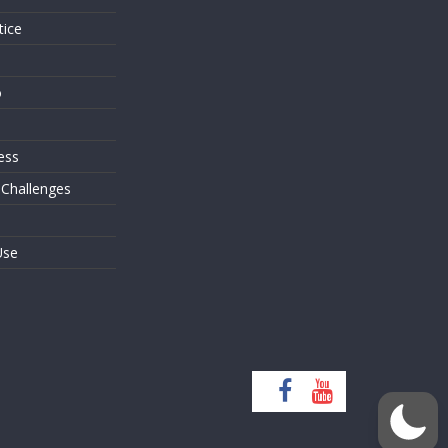
tice
o
ess
 Challenges
Use