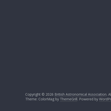
Copyright © 2026
British Astronomical Association
. A
Theme: ColorMag by
ThemeGrill
. Powered by
WordPr