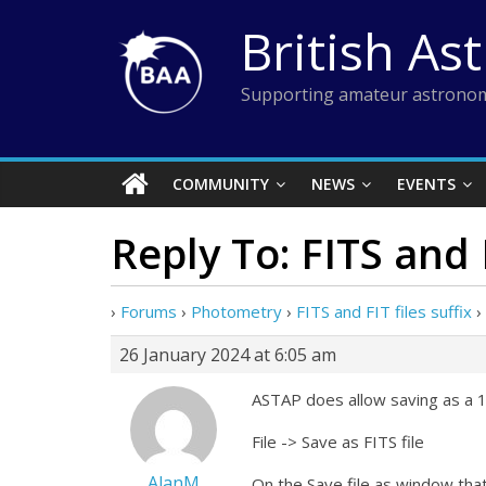
Skip
British As
to
content
Supporting amateur astronom
COMMUNITY
NEWS
EVENTS
Reply To: FITS and F
›
Forums
›
Photometry
›
FITS and FIT files suffix
›
26 January 2024 at 6:05 am
ASTAP does allow saving as a 16
File -> Save as FITS file
AlanM
On the Save file as window that 