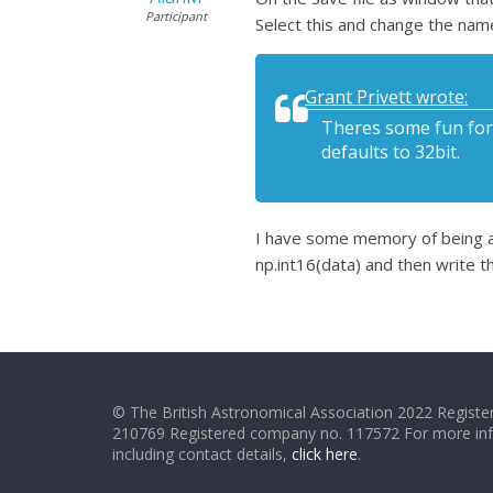
Participant
Select this and change the name
Grant Privett wrote:
Theres some fun for a
defaults to 32bit.
I have some memory of being abl
np.int16(data) and then write th
© The British Astronomical Association 2022 Register
210769 Registered company no. 117572 For more in
including contact details,
click here
.