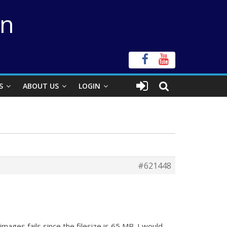
on
S
ABOUT US
LOGIN
#621448
mages fails since the filesize is 65 MB. I would