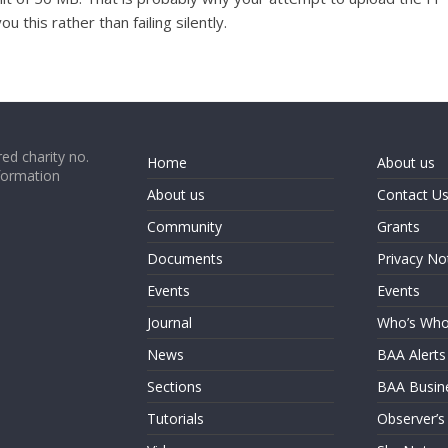
u this rather than failing silently.
ed charity no.
Home
About us
formation
About us
Contact U
Community
Grants
Documents
Privacy No
Events
Events
Journal
Who’s Wh
News
BAA Alerts
Sections
BAA Busin
Tutorials
Observer’s