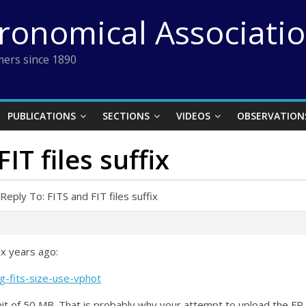
tronomical Associati
ers since 1890
PUBLICATIONS
SECTIONS
VIDEOS
OBSERVATION
IT files suffix
Reply To: FITS and FIT files suffix
ix years ago:
g-fits-size-use-vphot
mit of 50 MB. That is probably why your attempt to upload the FP i