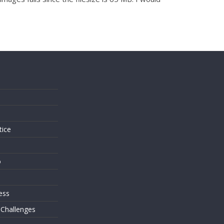
s
tice
o
ess
 Challenges