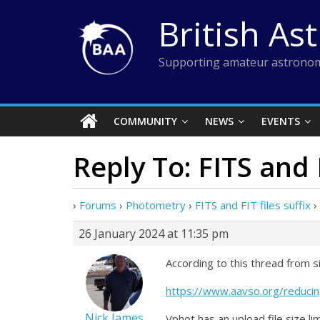
Skip
British As
to
content
Supporting amateur astronom
COMMUNITY
NEWS
EVENTS
Reply To: FITS and F
›
Forums
›
Photometry
›
FITS and FIT files suffix
›
26 January 2024 at 11:35 pm
According to this thread from s
https://www.aavso.org/reducin
Nick James
Vphot has an upload file size li