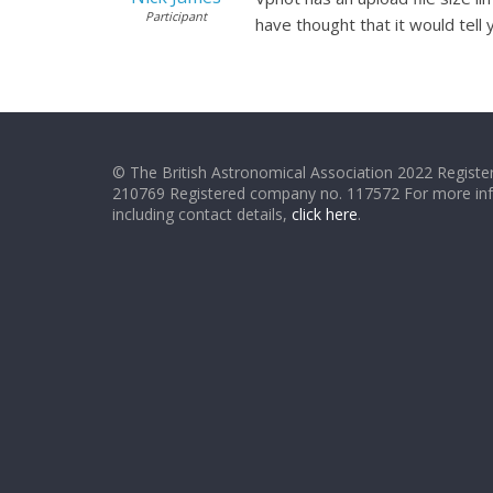
Participant
have thought that it would tell yo
© The British Astronomical Association 2022 Register
210769 Registered company no. 117572 For more in
including contact details,
click here
.