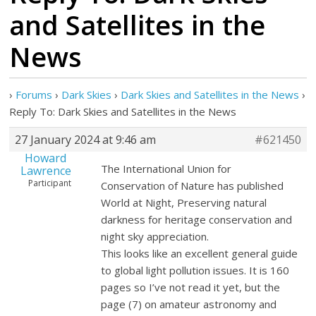
and Satellites in the
News
›
Forums
›
Dark Skies
›
Dark Skies and Satellites in the News
›
Reply To: Dark Skies and Satellites in the News
27 January 2024 at 9:46 am
#621450
Howard
The International Union for
Lawrence
Participant
Conservation of Nature has published
World at Night, Preserving natural
darkness for heritage conservation and
night sky appreciation.
This looks like an excellent general guide
to global light pollution issues. It is 160
pages so I’ve not read it yet, but the
page (7) on amateur astronomy and