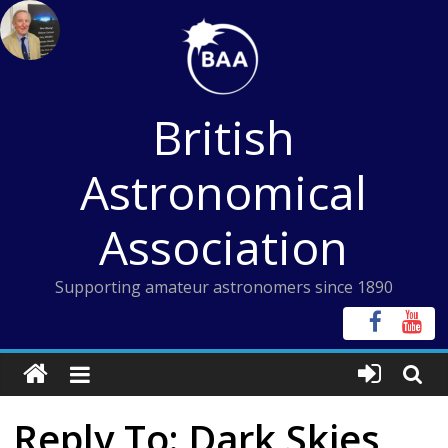
Skip
to
content
British
Astronomical
Association
Supporting amateur astronomers since 1890
Reply To: Dark Skies