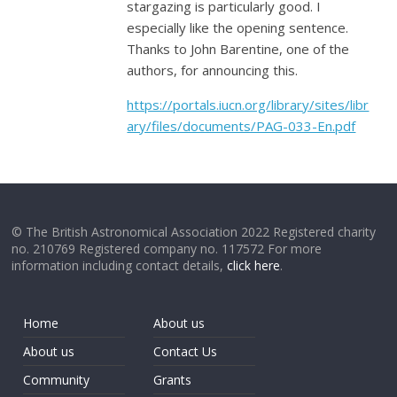
stargazing is particularly good. I
especially like the opening sentence.
Thanks to John Barentine, one of the
authors, for announcing this.
https://portals.iucn.org/library/sites/libr
ary/files/documents/PAG-033-En.pdf
© The British Astronomical Association 2022 Registered charity
no. 210769 Registered company no. 117572 For more
information including contact details,
click here
.
Home
About us
About us
Contact Us
Community
Grants