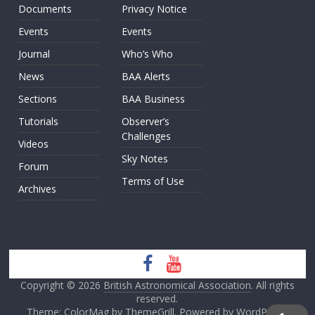
Documents
Privacy Notice
Events
Events
Journal
Who’s Who
News
BAA Alerts
Sections
BAA Business
Tutorials
Observer’s
Challenges
Videos
Sky Notes
Forum
Terms of Use
Archives
Copyright © 2026
British Astronomical Association
. All rights
reserved.
Theme: ColorMag by
ThemeGrill
. Powered by
WordPress
.